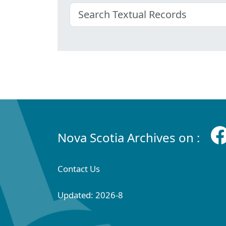
Nova Scotia Archives on :
Contact Us
Updated: 2026-8