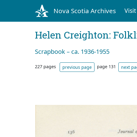
Nova Scotia Archives
Visit
Helen Creighton: Folkl
Scrapbook – ca. 1936-1955
227 pages
page 131
previous page
next p