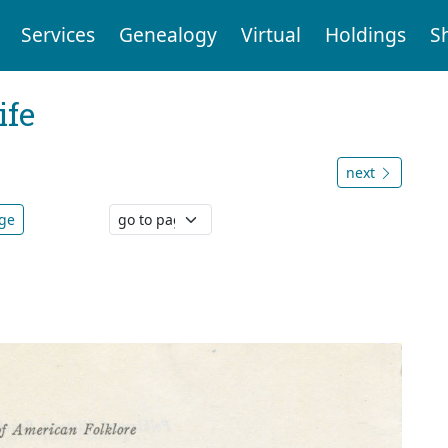
Services
Genealogy
Virtual
Holdings
S
ife
next
age