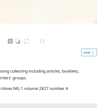
next
song collecting including articles, booklets,
riters' groups.
 Archives MG 1 volume 2827 number 4