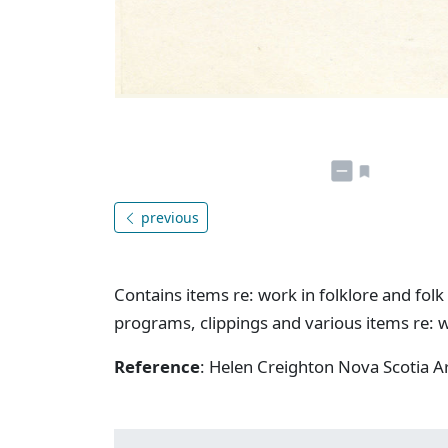
previous
Contains items re: work in folklore and folk 
programs, clippings and various items re: w
Reference
: Helen Creighton Nova Scotia