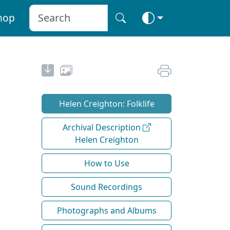
hop
Helen Creighton: Folklife
Archival Description
Helen Creighton
How to Use
Sound Recordings
Photographs and Albums