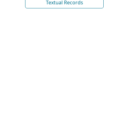
Textual Records