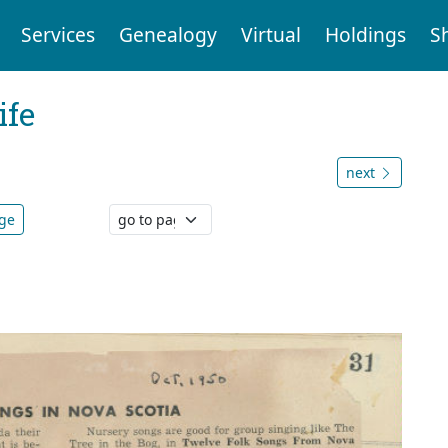
Services
Genealogy
Virtual
Holdings
S
ife
next
age