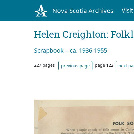
Nova Scotia Archives
Visit
Helen Creighton: Folkl
Scrapbook – ca. 1936-1955
227 pages
page 122
previous page
next p