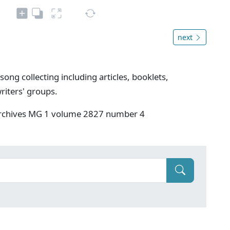
next
song collecting including articles, booklets,
riters' groups.
 Archives MG 1 volume 2827 number 4