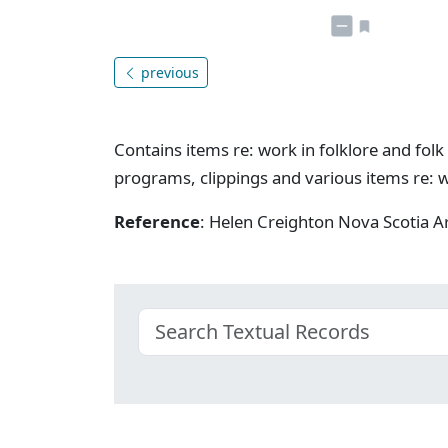
previous
Contains items re: work in folklore and folk 
programs, clippings and various items re: w
Reference
: Helen Creighton Nova Scotia