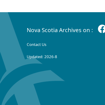
Nova Scotia Archives on :
Contact Us
Updated: 2026-8