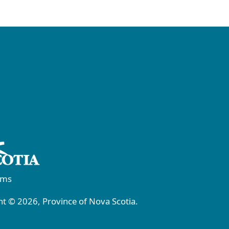
rms
t © 2026, Province of Nova Scotia.