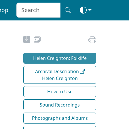
hop
Helen Creighton: Folklife
Archival Description
Helen Creighton
How to Use
Sound Recordings
Photographs and Albums