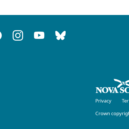
Privacy
Te
Crown copyrigh