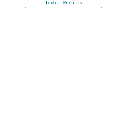
Textual Records