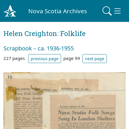
Nova Scotia Archives
Helen Creighton: Folklife
Scrapbook – ca. 1936-1955
227 pages
page 99
previous page
next page