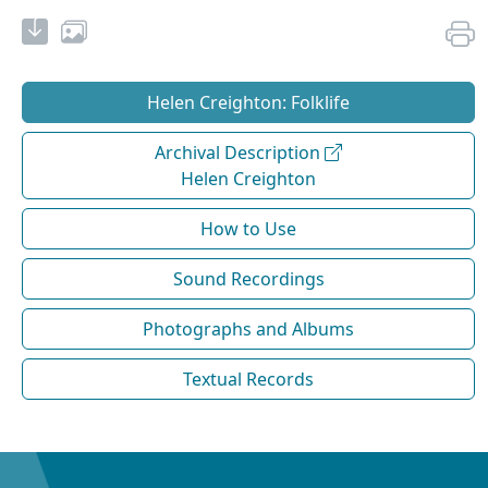
Helen Creighton: Folklife
Archival Description
Helen Creighton
How to Use
Sound Recordings
Photographs and Albums
Textual Records