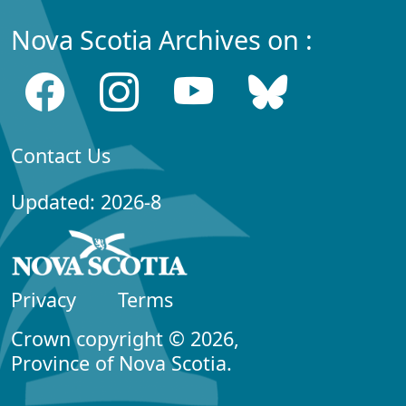
Nova Scotia Archives on :
Contact Us
Updated: 2026-8
Privacy
Terms
Crown copyright © 2026,
Province of Nova Scotia.