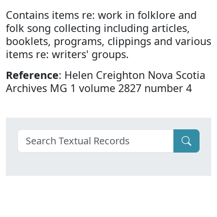
Contains items re: work in folklore and
folk song collecting including articles,
booklets, programs, clippings and various
items re: writers' groups.
Reference
: Helen Creighton Nova Scotia
Archives MG 1 volume 2827 number 4