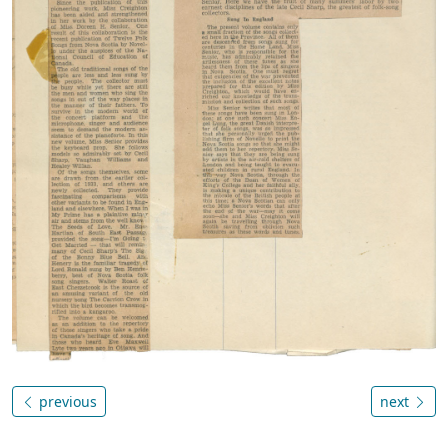
previous
next