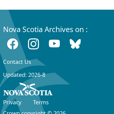
Nova Scotia Archives on :
Contact Us
Updated: 2026-8
Privacy
Terms
Crown copyright © 2026,