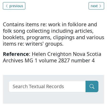
previous
next
Contains items re: work in folklore and
folk song collecting including articles,
booklets, programs, clippings and various
items re: writers' groups.
Reference
: Helen Creighton Nova Scotia
Archives MG 1 volume 2827 number 4