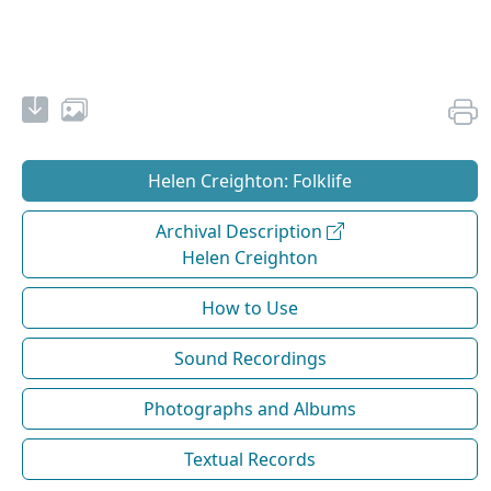
Helen Creighton: Folklife
Archival Description
Helen Creighton
How to Use
Sound Recordings
Photographs and Albums
Textual Records