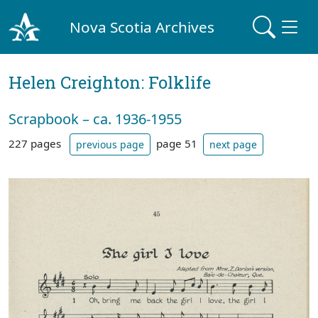
Nova Scotia Archives
Helen Creighton: Folklife
Scrapbook – ca. 1936-1955
227 pages
page 51
previous page
next page