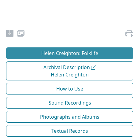
Helen Creighton: Folklife
Archival Description
Helen Creighton
How to Use
Sound Recordings
Photographs and Albums
Textual Records