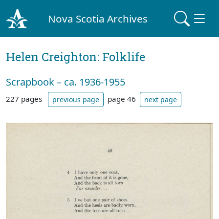
Nova Scotia Archives
Helen Creighton: Folklife
Scrapbook – ca. 1936-1955
227 pages
page 46
previous page
next page