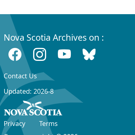
Nova Scotia Archives on :
Contact Us
Updated: 2026-8
Privacy
Terms