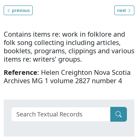
previous
next
Contains items re: work in folklore and
folk song collecting including articles,
booklets, programs, clippings and various
items re: writers' groups.
Reference
: Helen Creighton Nova Scotia
Archives MG 1 volume 2827 number 4