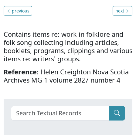
previous
next
Contains items re: work in folklore and
folk song collecting including articles,
booklets, programs, clippings and various
items re: writers' groups.
Reference
: Helen Creighton Nova Scotia
Archives MG 1 volume 2827 number 4