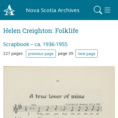
Nova Scotia Archives
Helen Creighton: Folklife
Scrapbook – ca. 1936-1955
227 pages
page 39
previous page
next page