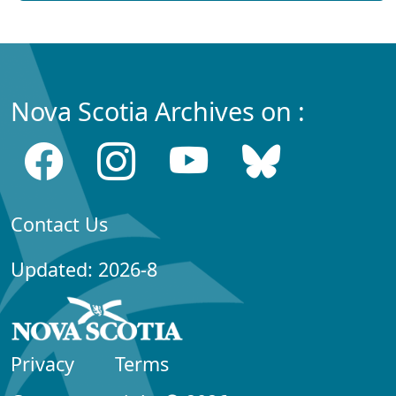
Nova Scotia Archives on :
Contact Us
Updated: 2026-8
Privacy
Terms