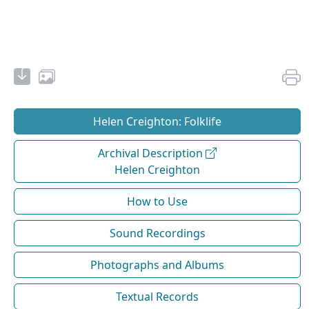
Helen Creighton: Folklife
Archival Description
Helen Creighton
How to Use
Sound Recordings
Photographs and Albums
Textual Records