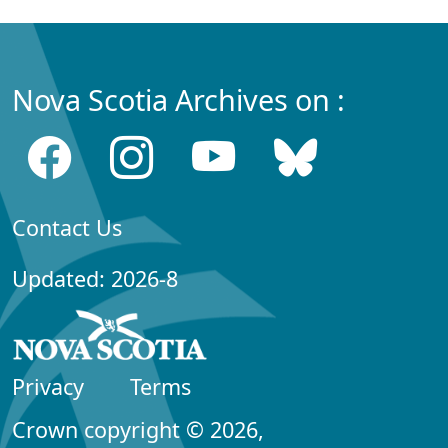
Nova Scotia Archives on :
Contact Us
Updated: 2026-8
Privacy
Terms
Crown copyright © 2026,