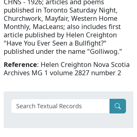
CHNS - 1926; articles and poems
published in Toronto Saturday Night,
Churchwork, Mayfair, Western Home
Monthly, MacLeans; also includes first
article published by Helen Creighton
"Have You Ever Seen a Bullfight?"
published under the name "Golliwog."
Reference
: Helen Creighton Nova Scotia
Archives MG 1 volume 2827 number 2