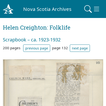
Nova Scotia Archives
Helen Creighton: Folklife
Scrapbook – ca. 1923-1932
200 pages
page 132
previous page
next page