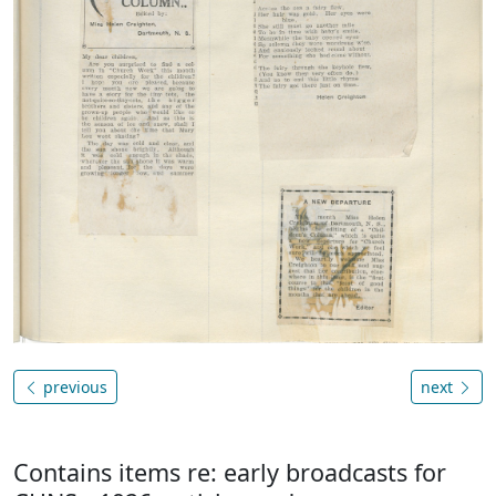
previous
next
Contains items re: early broadcasts for