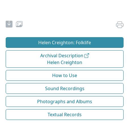
Helen Creighton: Folklife
Archival Description
Helen Creighton
How to Use
Sound Recordings
Photographs and Albums
Textual Records