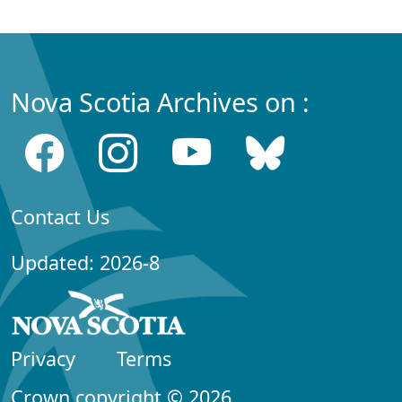
Nova Scotia Archives on :
Contact Us
Updated: 2026-8
Privacy
Terms
Crown copyright © 2026,