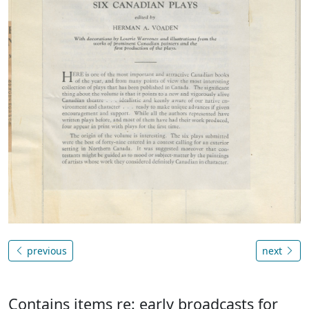
previous
next
Contains items re: early broadcasts for