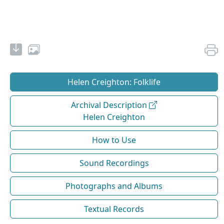
Helen Creighton: Folklife
Archival Description
Helen Creighton
How to Use
Sound Recordings
Photographs and Albums
Textual Records