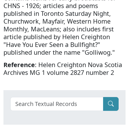
CHNS - 1926; articles and poems
published in Toronto Saturday Night,
Churchwork, Mayfair, Western Home
Monthly, MacLeans; also includes first
article published by Helen Creighton
"Have You Ever Seen a Bullfight?"
published under the name "Golliwog."
Reference
: Helen Creighton Nova Scotia
Archives MG 1 volume 2827 number 2