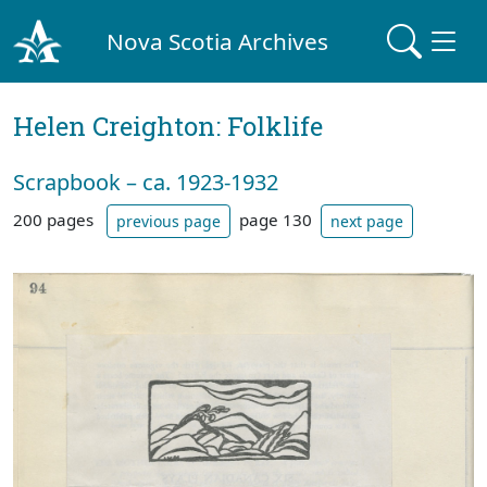
Nova Scotia Archives
Helen Creighton: Folklife
Scrapbook – ca. 1923-1932
200 pages
page 130
previous page
next page