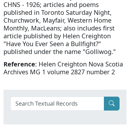
CHNS - 1926; articles and poems
published in Toronto Saturday Night,
Churchwork, Mayfair, Western Home
Monthly, MacLeans; also includes first
article published by Helen Creighton
"Have You Ever Seen a Bullfight?"
published under the name "Golliwog."
Reference
: Helen Creighton Nova Scotia
Archives MG 1 volume 2827 number 2