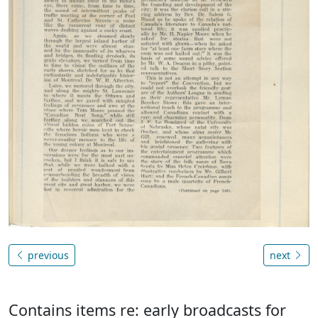
previous
next
Contains items re: early broadcasts for