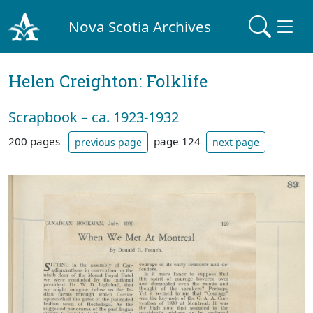
Nova Scotia Archives
Helen Creighton: Folklife
Scrapbook – ca. 1923-1932
200 pages
page 124
previous page
next page