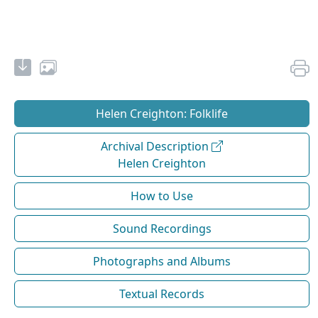
Helen Creighton: Folklife
Archival Description
Helen Creighton
How to Use
Sound Recordings
Photographs and Albums
Textual Records