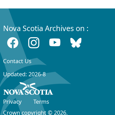
Nova Scotia Archives on :
Contact Us
Updated: 2026-8
Privacy
Terms
Crown copyright © 2026,