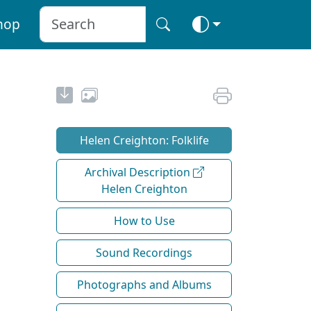
hop
Helen Creighton: Folklife
Archival Description
Helen Creighton
How to Use
Sound Recordings
Photographs and Albums