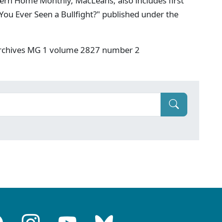
ern Home Monthly, MacLeans; also includes first
You Ever Seen a Bullfight?" published under the
 Archives MG 1 volume 2827 number 2