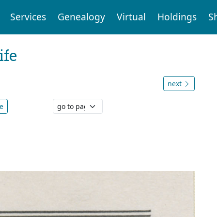
Services
Genealogy
Virtual
Holdings
S
ife
next
e