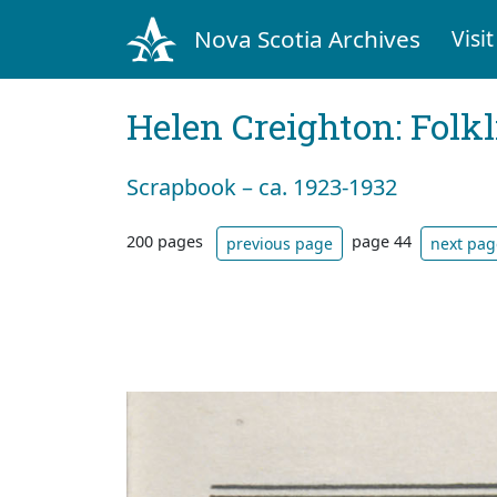
Nova Scotia Archives
Visit
Helen Creighton: Folkl
Scrapbook – ca. 1923-1932
200 pages
page 44
previous page
next pag