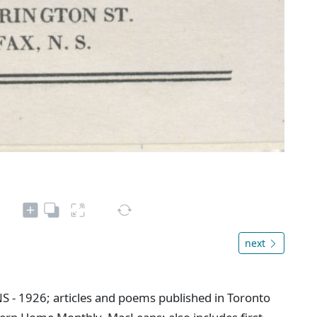
next
NS - 1926; articles and poems published in Toronto