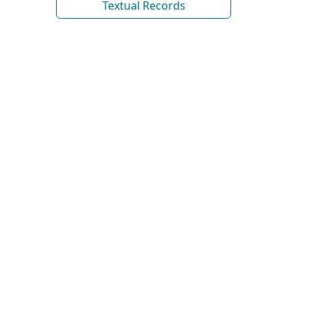
Textual Records