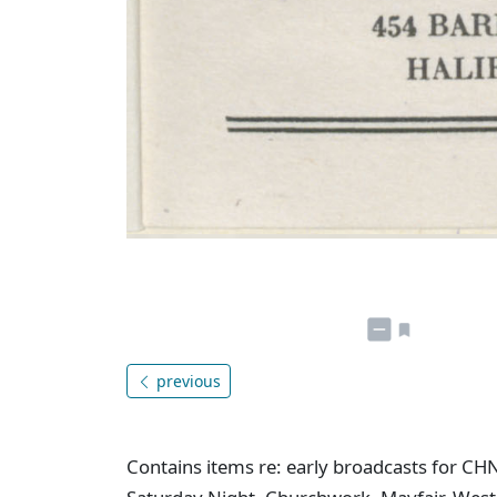
previous
Contains items re: early broadcasts for CH