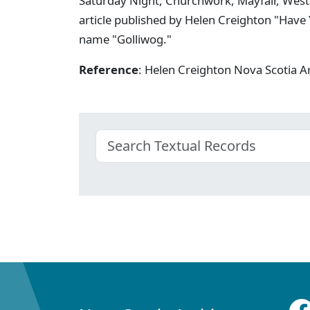
Saturday Night, Churchwork, Mayfair, West
article published by Helen Creighton "Have 
name "Golliwog."
Reference
: Helen Creighton Nova Scotia