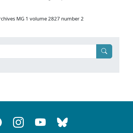
 Archives MG 1 volume 2827 number 2