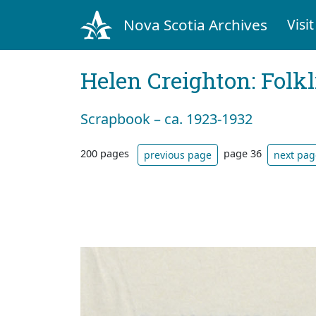
Nova Scotia Archives
Visit
Helen Creighton: Folkl
Scrapbook – ca. 1923-1932
200 pages
page 36
previous page
next pag