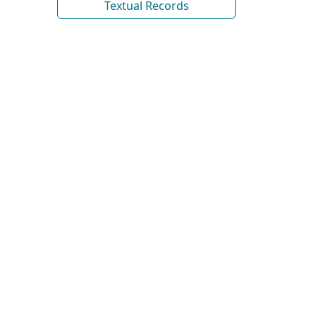
Textual Records