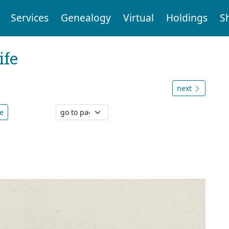
Services
Genealogy
Virtual
Holdings
S
ife
next
e