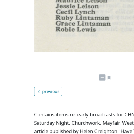
previous
Contains items re: early broadcasts for CH
Saturday Night, Churchwork, Mayfair, West
article published by Helen Creighton "Have 