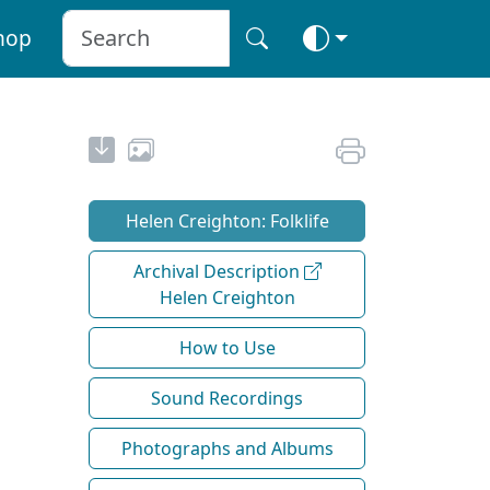
hop
Helen Creighton: Folklife
Archival Description
Helen Creighton
How to Use
Sound Recordings
Photographs and Albums