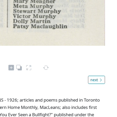
next
NS - 1926; articles and poems published in Toronto
ern Home Monthly, MacLeans; also includes first
You Ever Seen a Bullfight?" published under the