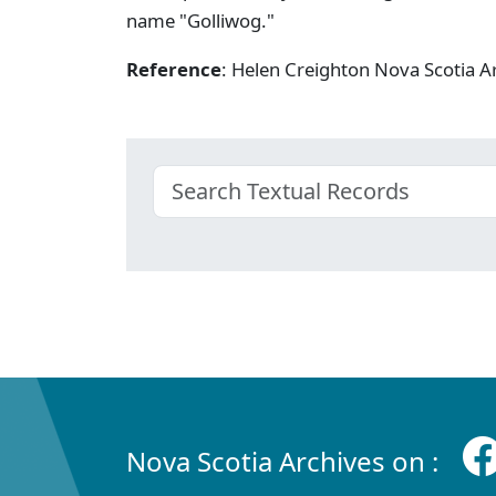
name "Golliwog."
Reference
: Helen Creighton Nova Scotia
Nova Scotia Archives on :