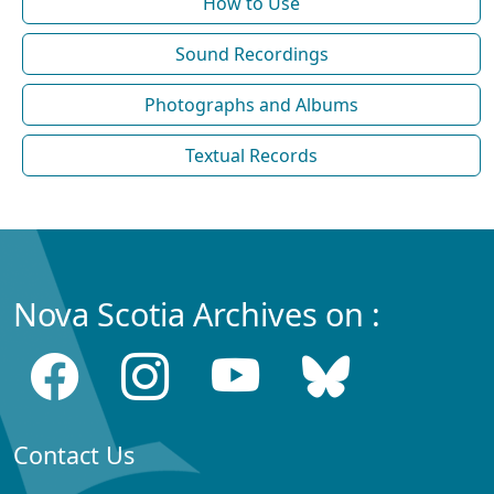
How to Use
Sound Recordings
Photographs and Albums
Textual Records
Nova Scotia Archives on :
Contact Us