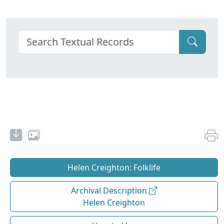
Helen Creighton: Folklife
Archival Description
Helen Creighton