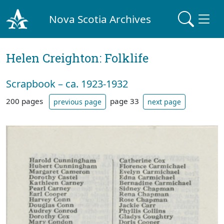
Nova Scotia Archives
Helen Creighton: Folklife
Scrapbook – ca. 1923-1932
200 pages
page 33
previous page
next page