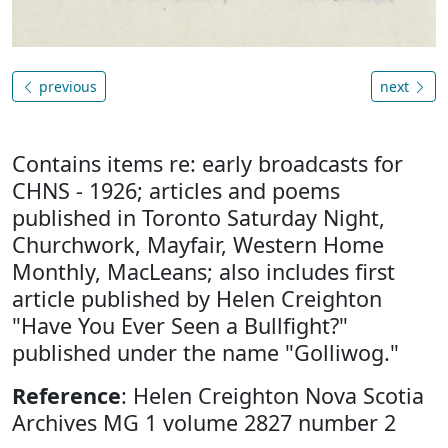
previous
next
Contains items re: early broadcasts for
CHNS - 1926; articles and poems
published in Toronto Saturday Night,
Churchwork, Mayfair, Western Home
Monthly, MacLeans; also includes first
article published by Helen Creighton
"Have You Ever Seen a Bullfight?"
published under the name "Golliwog."
Reference
: Helen Creighton Nova Scotia
Archives MG 1 volume 2827 number 2