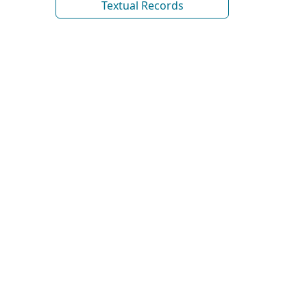
Textual Records