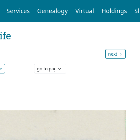
Services
Genealogy
Virtual
Holdings
S
ife
next
e