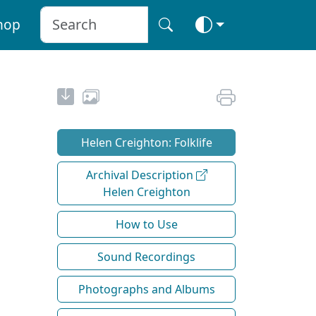
hop
Helen Creighton: Folklife
Archival Description
Helen Creighton
How to Use
Sound Recordings
Photographs and Albums