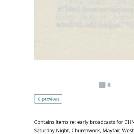
previous
Contains items re: early broadcasts for CH
Saturday Night, Churchwork, Mayfair, West