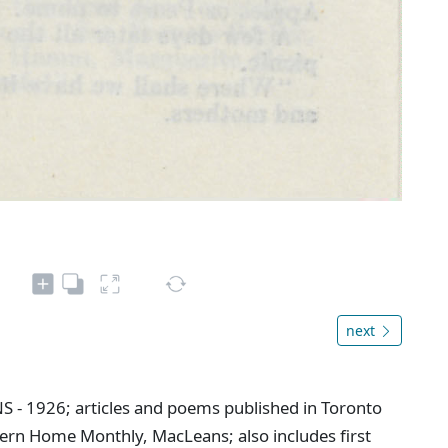
next
NS - 1926; articles and poems published in Toronto
ern Home Monthly, MacLeans; also includes first