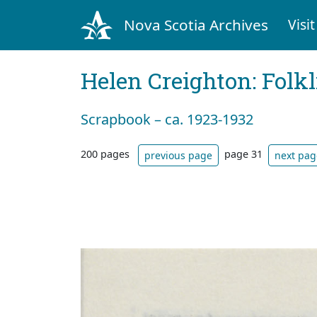
Nova Scotia Archives
Visit
Helen Creighton: Folkl
Scrapbook – ca. 1923-1932
200 pages
page 31
previous page
next pag