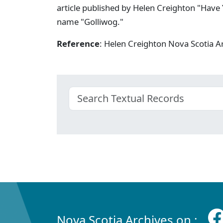
article published by Helen Creighton "Have 
name "Golliwog."
Reference
: Helen Creighton Nova Scotia
Nova Scotia Archives on :