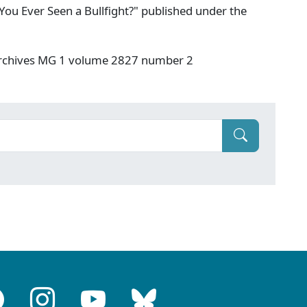
You Ever Seen a Bullfight?" published under the
 Archives MG 1 volume 2827 number 2