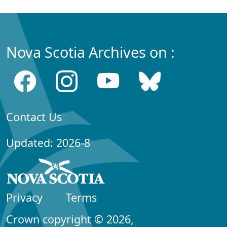
Nova Scotia Archives on :
Contact Us
Updated: 2026-8
Privacy
Terms
Crown copyright © 2026,