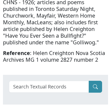
CHNS - 1926; articles and poems
published in Toronto Saturday Night,
Churchwork, Mayfair, Western Home
Monthly, MacLeans; also includes first
article published by Helen Creighton
"Have You Ever Seen a Bullfight?"
published under the name "Golliwog."
Reference
: Helen Creighton Nova Scotia
Archives MG 1 volume 2827 number 2