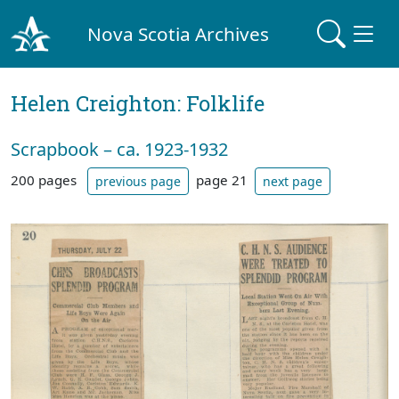
Nova Scotia Archives
Helen Creighton: Folklife
Scrapbook – ca. 1923-1932
200 pages
page 21
previous page
next page