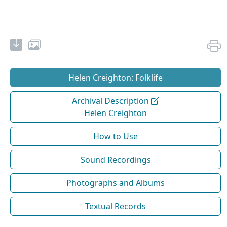
Helen Creighton: Folklife
Archival Description
Helen Creighton
How to Use
Sound Recordings
Photographs and Albums
Textual Records