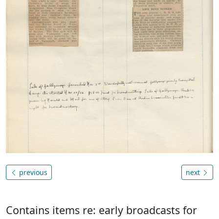
previous
next
Contains items re: early broadcasts for