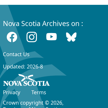
Nova Scotia Archives on :
Contact Us
Updated: 2026-8
Privacy
Terms
Crown copyright © 2026,