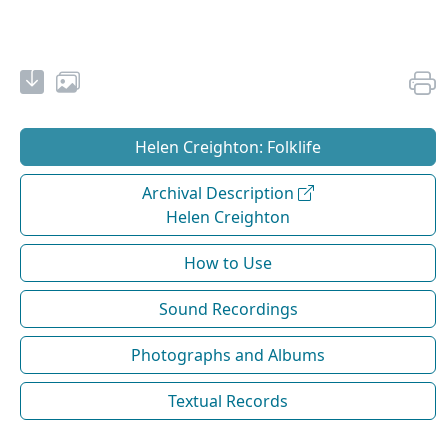
Helen Creighton: Folklife
Archival Description
Helen Creighton
How to Use
Sound Recordings
Photographs and Albums
Textual Records