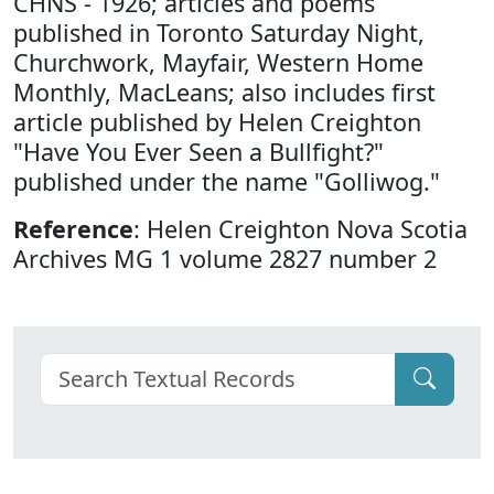
CHNS - 1926; articles and poems
published in Toronto Saturday Night,
Churchwork, Mayfair, Western Home
Monthly, MacLeans; also includes first
article published by Helen Creighton
"Have You Ever Seen a Bullfight?"
published under the name "Golliwog."
Reference
: Helen Creighton Nova Scotia
Archives MG 1 volume 2827 number 2