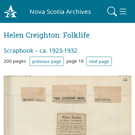
Nova Scotia Archives
Helen Creighton: Folklife
Scrapbook – ca. 1923-1932
200 pages
page 16
previous page
next page