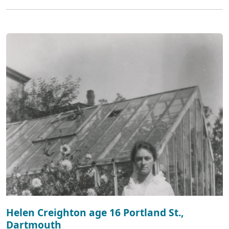
Helen Creighton age 16 Portland St.,
Dartmouth