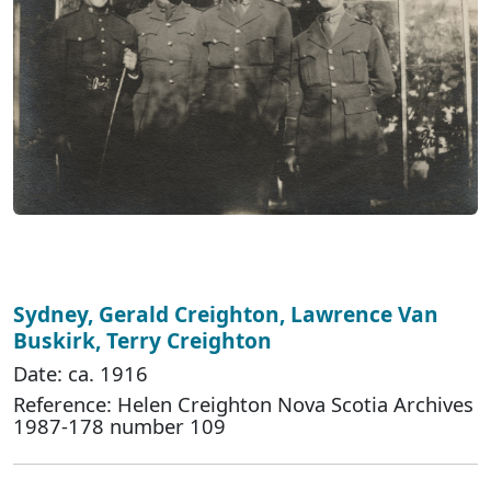
Sydney, Gerald Creighton, Lawrence Van
Buskirk, Terry Creighton
Date: ca. 1916
Reference: Helen Creighton Nova Scotia Archives
1987-178 number 109