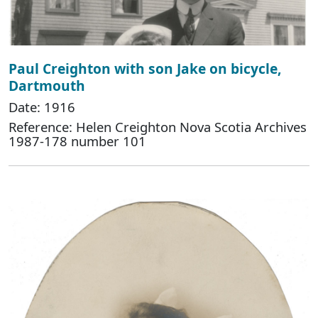
Paul Creighton with son Jake on bicycle,
Dartmouth
Date: 1916
Reference: Helen Creighton Nova Scotia Archives
1987-178 number 101