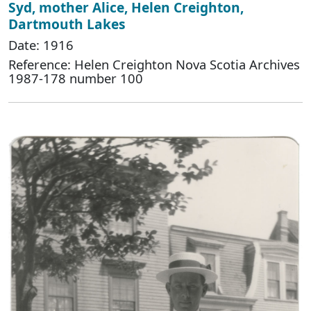
Syd, mother Alice, Helen Creighton,
Dartmouth Lakes
Date: 1916
Reference: Helen Creighton Nova Scotia Archives
1987-178 number 100