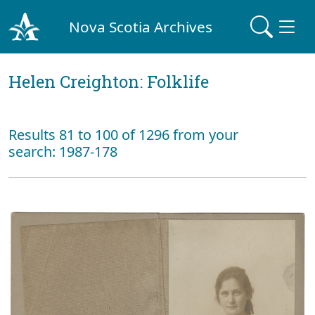
Nova Scotia Archives
Helen Creighton: Folklife
Results 81 to 100 of 1296 from your
search: 1987-178