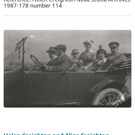
1987-178 number 114