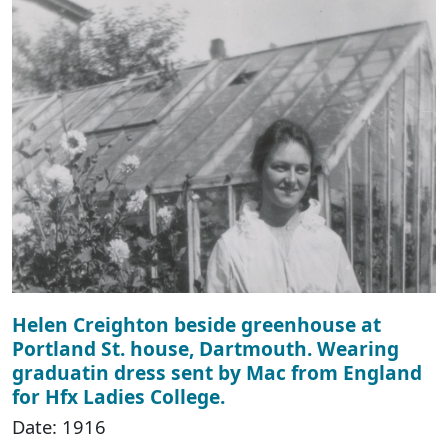
Helen Creighton beside greenhouse at
Portland St. house, Dartmouth. Wearing
graduatin dress sent by Mac from England
for Hfx Ladies College.
Date: 1916