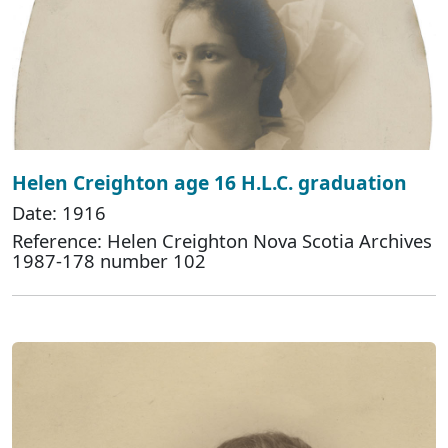
Helen Creighton age 16 H.L.C. graduation
Date: 1916
Reference: Helen Creighton Nova Scotia Archives
1987-178 number 102