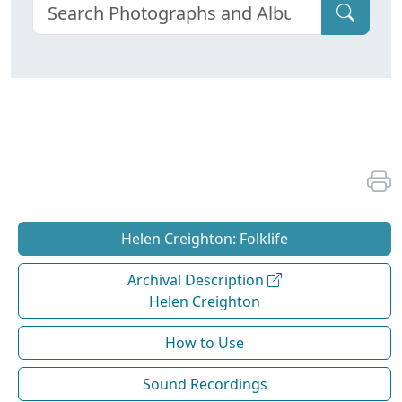
Helen Creighton: Folklife
Archival Description
Helen Creighton
How to Use
Sound Recordings