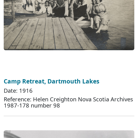
Camp Retreat, Dartmouth Lakes
Date: 1916
Reference: Helen Creighton Nova Scotia Archives
1987-178 number 98