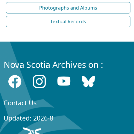
Photographs and Albums
Textual Records
Nova Scotia Archives on :
Contact Us
Updated: 2026-8