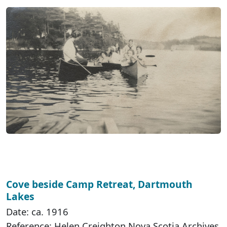
Cove beside Camp Retreat, Dartmouth
Lakes
Date: ca. 1916
Reference: Helen Creighton Nova Scotia Archives