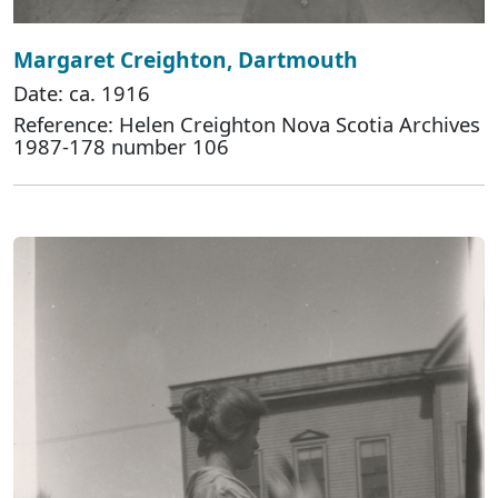
Margaret Creighton, Dartmouth
Date: ca. 1916
Reference: Helen Creighton Nova Scotia Archives
1987-178 number 106