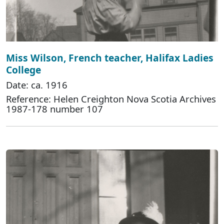
Miss Wilson, French teacher, Halifax Ladies
College
Date: ca. 1916
Reference: Helen Creighton Nova Scotia Archives
1987-178 number 107