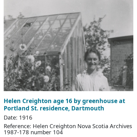
Helen Creighton age 16 by greenhouse at
Portland St. residence, Dartmouth
Date: 1916
Reference: Helen Creighton Nova Scotia Archives
1987-178 number 104