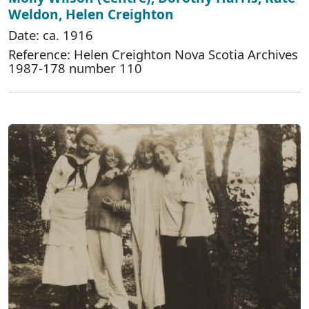
Weldon, Helen Creighton
Date: ca. 1916
Reference: Helen Creighton Nova Scotia Archives
1987-178 number 110