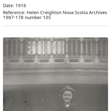
Date: 1916
Reference: Helen Creighton Nova Scotia Archives
1987-178 number 105