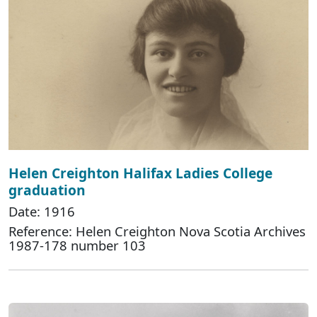
Helen Creighton Halifax Ladies College
graduation
Date: 1916
Reference: Helen Creighton Nova Scotia Archives
1987-178 number 103