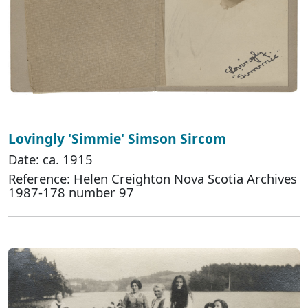
Lovingly 'Simmie' Simson Sircom
Date: ca. 1915
Reference: Helen Creighton Nova Scotia Archives
1987-178 number 97