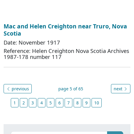
Mac and Helen Creighton near Truro, Nova
Scotia
Date: November 1917
Reference: Helen Creighton Nova Scotia Archives
1987-178 number 117
previous
page 5 of 65
next
1
2
3
4
5
6
7
8
9
10