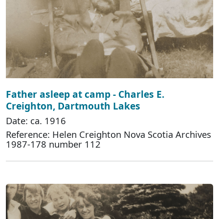
Father asleep at camp - Charles E.
Creighton, Dartmouth Lakes
Date: ca. 1916
Reference: Helen Creighton Nova Scotia Archives
1987-178 number 112