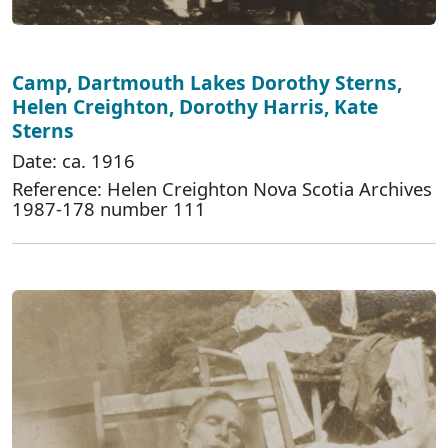
Camp, Dartmouth Lakes Dorothy Sterns,
Helen Creighton, Dorothy Harris, Kate
Sterns
Date: ca. 1916
Reference: Helen Creighton Nova Scotia Archives
1987-178 number 111