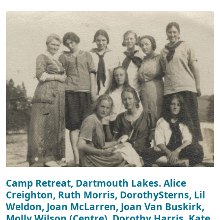
Camp Retreat, Dartmouth Lakes. Alice
Creighton, Ruth Morris, DorothySterns, Lil
Weldon, Joan McLarren, Joan Van Buskirk,
Molly Wilson (Centre), Dorothy Harris, Kate