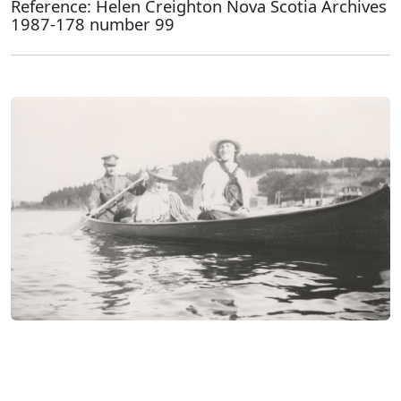
Reference: Helen Creighton Nova Scotia Archives
1987-178 number 99