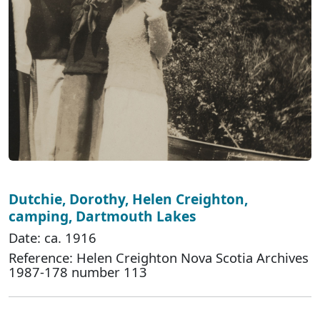
Dutchie, Dorothy, Helen Creighton,
camping, Dartmouth Lakes
Date: ca. 1916
Reference: Helen Creighton Nova Scotia Archives
1987-178 number 113