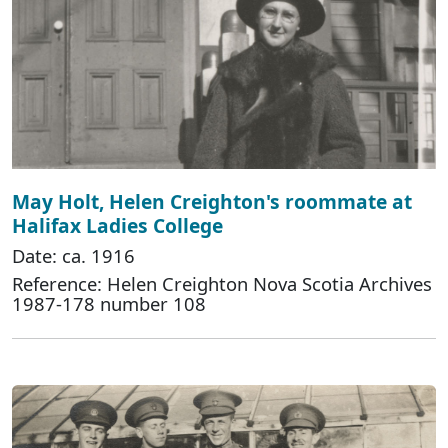
May Holt, Helen Creighton's roommate at
Halifax Ladies College
Date: ca. 1916
Reference: Helen Creighton Nova Scotia Archives
1987-178 number 108