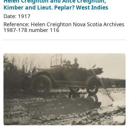
Helen Creighton and Alice Creighton,
Kimber and Lieut. Peplar? West Indies
Date: 1917
Reference: Helen Creighton Nova Scotia Archives
1987-178 number 116