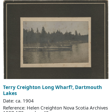
Terry Creighton Long Wharf?, Dartmouth
Lakes
Date: ca. 1904
Reference: Helen Creighton Nova Scotia Archives