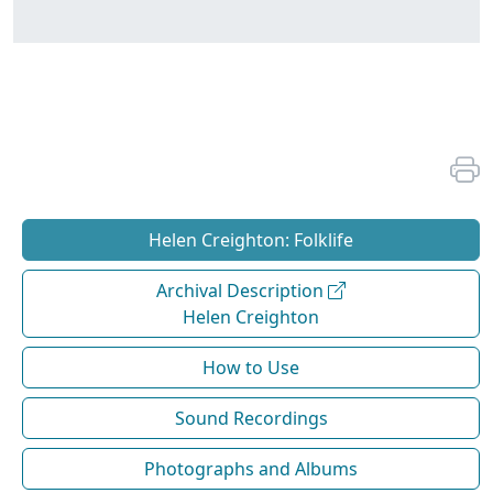
Helen Creighton: Folklife
Archival Description
Helen Creighton
How to Use
Sound Recordings
Photographs and Albums