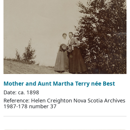
Mother and Aunt Martha Terry née Best
Date: ca. 1898
Reference: Helen Creighton Nova Scotia Archives
1987-178 number 37