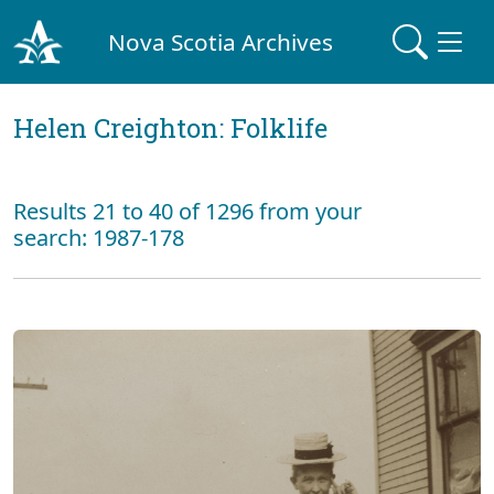
Nova Scotia Archives
Helen Creighton: Folklife
Results 21 to 40 of 1296 from your
search: 1987-178