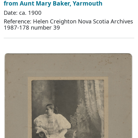
from Aunt Mary Baker, Yarmouth
Date: ca. 1900
Reference: Helen Creighton Nova Scotia Archives
1987-178 number 39