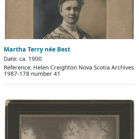
Martha Terry née Best
Date: ca. 1900
Reference: Helen Creighton Nova Scotia Archives
1987-178 number 41