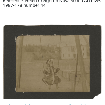
Reference: Helen Creighton Nova Scotia Archives
1987-178 number 44