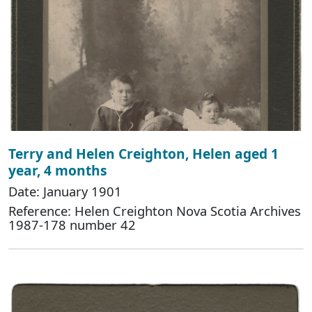
Terry and Helen Creighton, Helen aged 1
year, 4 months
Date: January 1901
Reference: Helen Creighton Nova Scotia Archives
1987-178 number 42