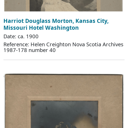
Harriot Douglass Morton, Kansas City,
Missouri Hotel Washington
Date: ca. 1900
Reference: Helen Creighton Nova Scotia Archives
1987-178 number 40