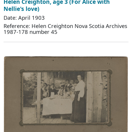
Helen Creighton, age 3 (For Alice with
Nellie's love)
Date: April 1903
Reference: Helen Creighton Nova Scotia Archives
1987-178 number 45