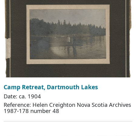
Camp Retreat, Dartmouth Lakes
Date: ca. 1904
Reference: Helen Creighton Nova Scotia Archives
1987-178 number 48