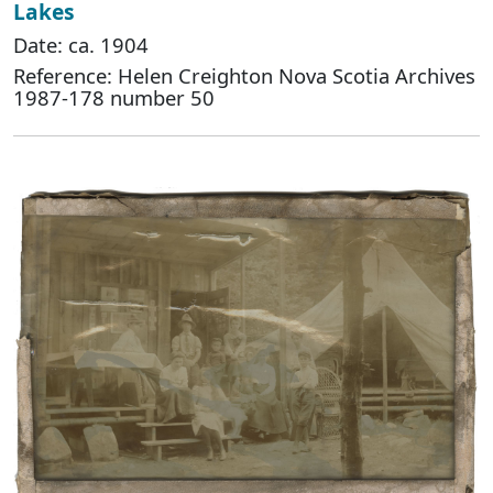
Lakes
Date: ca. 1904
Reference: Helen Creighton Nova Scotia Archives
1987-178 number 50