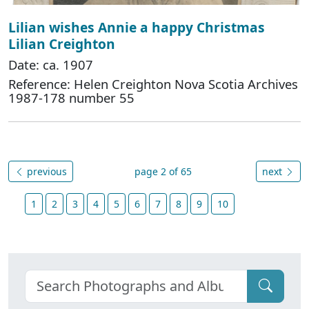
Lilian wishes Annie a happy Christmas
Lilian Creighton
Date: ca. 1907
Reference: Helen Creighton Nova Scotia Archives
1987-178 number 55
previous
page 2 of 65
next
1
2
3
4
5
6
7
8
9
10