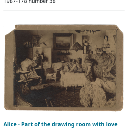
1987-178 number 38
Alice - Part of the drawing room with love