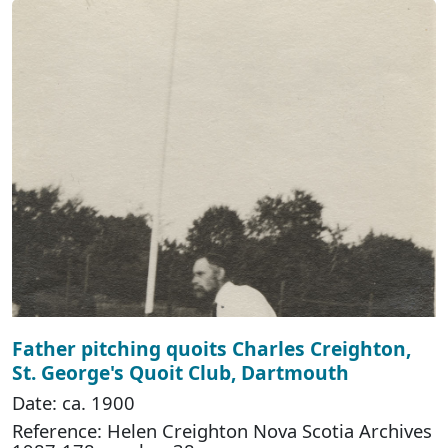
Father pitching quoits Charles Creighton,
St. George's Quoit Club, Dartmouth
Date: ca. 1900
Reference: Helen Creighton Nova Scotia Archives