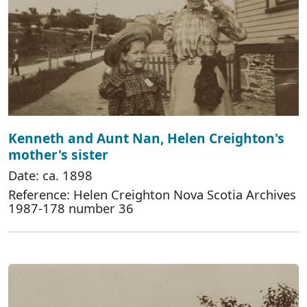
Kenneth and Aunt Nan, Helen Creighton's
mother's sister
Date: ca. 1898
Reference: Helen Creighton Nova Scotia Archives
1987-178 number 36