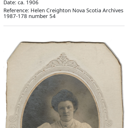
Date: ca. 1906
Reference: Helen Creighton Nova Scotia Archives
1987-178 number 54