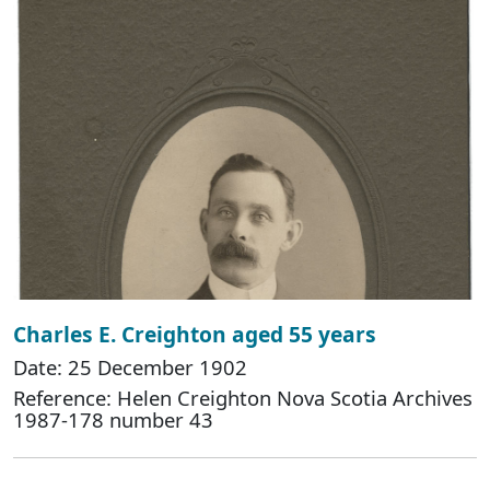
Charles E. Creighton aged 55 years
Date: 25 December 1902
Reference: Helen Creighton Nova Scotia Archives
1987-178 number 43