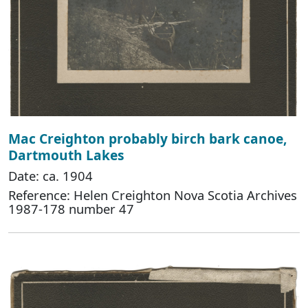
Mac Creighton probably birch bark canoe,
Dartmouth Lakes
Date: ca. 1904
Reference: Helen Creighton Nova Scotia Archives
1987-178 number 47