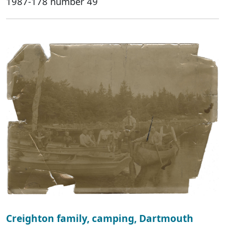
1987-178 number 49
Creighton family, camping, Dartmouth