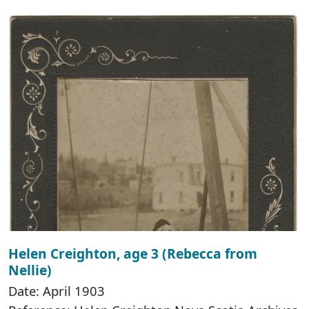
Helen Creighton, age 3 (Rebecca from
Nellie)
Date: April 1903