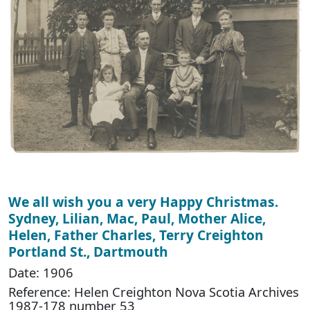
We all wish you a very Happy Christmas.
Sydney, Lilian, Mac, Paul, Mother Alice,
Helen, Father Charles, Terry Creighton
Portland St., Dartmouth
Date: 1906
Reference: Helen Creighton Nova Scotia Archives
1987-178 number 53