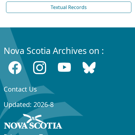
Textual Records
Nova Scotia Archives on :
Contact Us
Updated: 2026-8