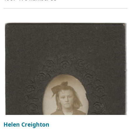
Helen Creighton