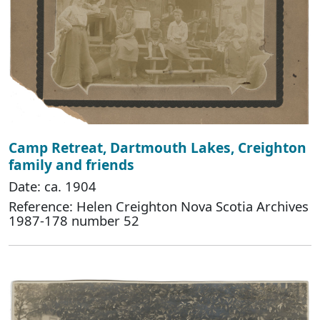
Camp Retreat, Dartmouth Lakes, Creighton
family and friends
Date: ca. 1904
Reference: Helen Creighton Nova Scotia Archives
1987-178 number 52