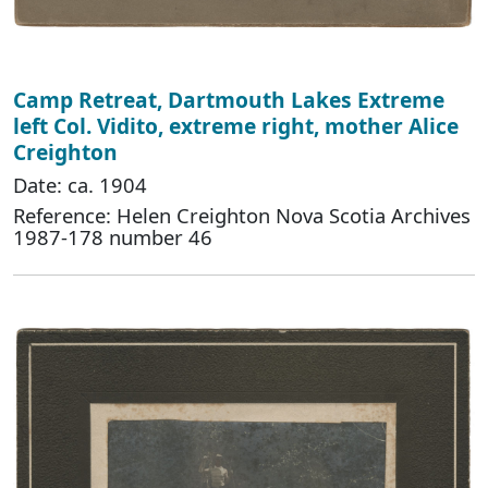
Camp Retreat, Dartmouth Lakes Extreme
left Col. Vidito, extreme right, mother Alice
Creighton
Date: ca. 1904
Reference: Helen Creighton Nova Scotia Archives
1987-178 number 46