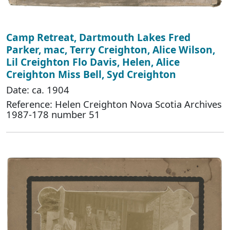
Camp Retreat, Dartmouth Lakes Fred
Parker, mac, Terry Creighton, Alice Wilson,
Lil Creighton Flo Davis, Helen, Alice
Creighton Miss Bell, Syd Creighton
Date: ca. 1904
Reference: Helen Creighton Nova Scotia Archives
1987-178 number 51