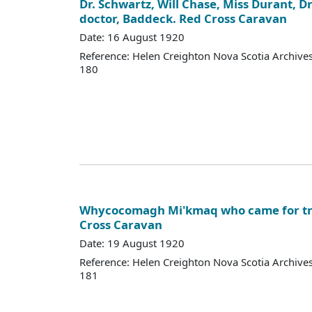
Dr. Schwartz, Will Chase, Miss Durant, D
doctor, Baddeck. Red Cross Caravan
Date: 16 August 1920
Reference: Helen Creighton Nova Scotia Archiv
180
Whycocomagh Mi'kmaq who came for tr
Cross Caravan
Date: 19 August 1920
Reference: Helen Creighton Nova Scotia Archiv
181