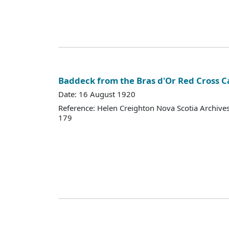
Baddeck from the Bras d'Or Red Cross 
Date: 16 August 1920
Reference: Helen Creighton Nova Scotia Archiv
179