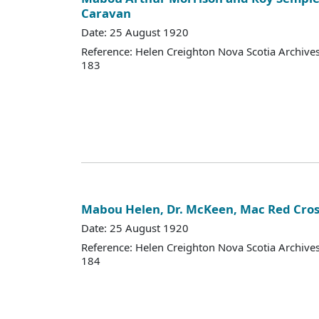
Caravan
Date: 25 August 1920
Reference: Helen Creighton Nova Scotia Archiv
183
Mabou Helen, Dr. McKeen, Mac Red Cro
Date: 25 August 1920
Reference: Helen Creighton Nova Scotia Archiv
184