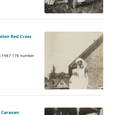
tion Red Cross
es 1987-178 number
s Caravan