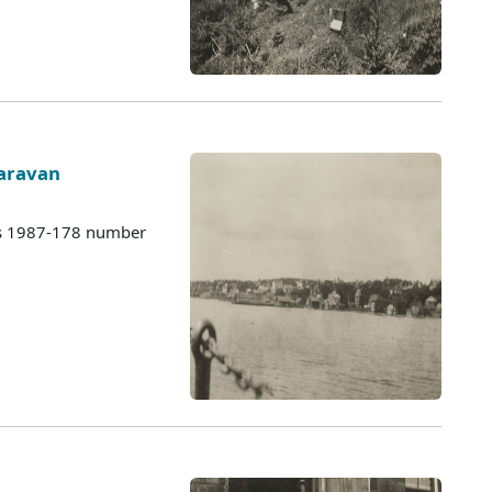
Caravan
es 1987-178 number