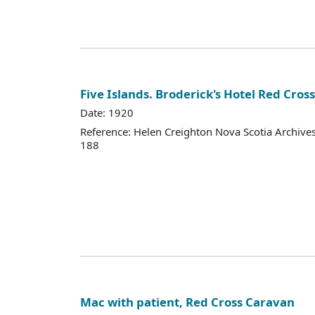
Five Islands. Broderick's Hotel Red Cros
Date: 1920
Reference: Helen Creighton Nova Scotia Archiv
188
Mac with patient, Red Cross Caravan