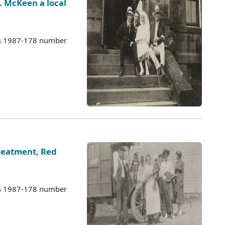
r. McKeen a local
es 1987-178 number
eatment, Red
es 1987-178 number