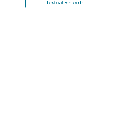
Textual Records