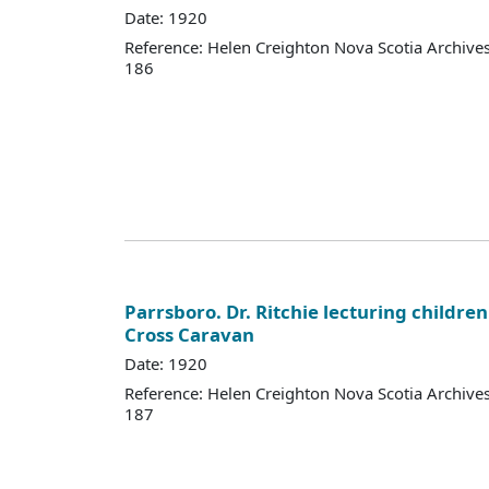
Date: 1920
Reference: Helen Creighton Nova Scotia Archiv
186
Parrsboro. Dr. Ritchie lecturing children
Cross Caravan
Date: 1920
Reference: Helen Creighton Nova Scotia Archiv
187