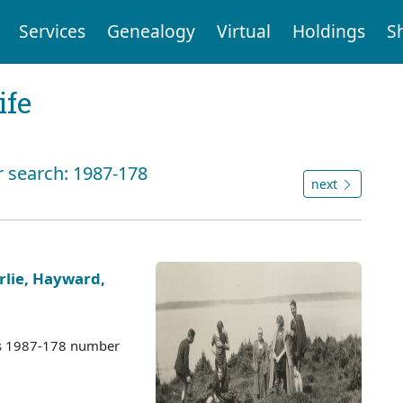
Services
Genealogy
Virtual
Holdings
S
ife
r search: 1987-178
next
rlie, Hayward,
es 1987-178 number