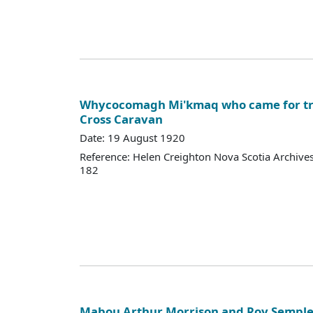
Whycocomagh Mi'kmaq who came for tr
Cross Caravan
Date: 19 August 1920
Reference: Helen Creighton Nova Scotia Archiv
182
Mabou Arthur Morrison and Roy Semple