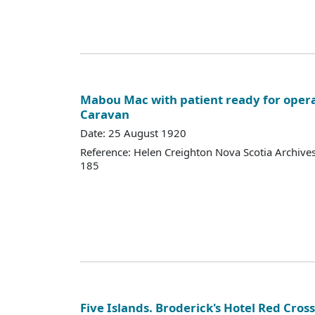
Mabou Mac with patient ready for opera
Caravan
Date: 25 August 1920
Reference: Helen Creighton Nova Scotia Archiv
185
Five Islands. Broderick's Hotel Red Cros