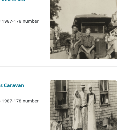
es 1987-178 number
ss Caravan
es 1987-178 number