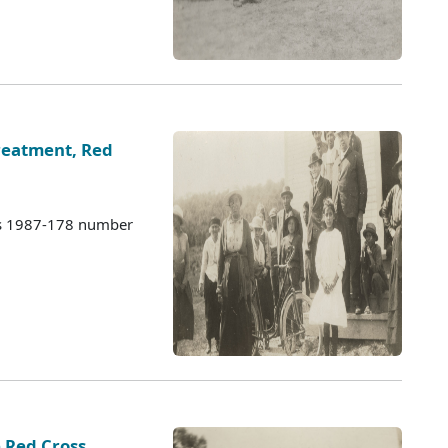
eatment, Red
es 1987-178 number
 Red Cross