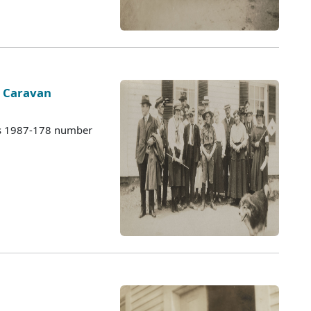
s Caravan
es 1987-178 number