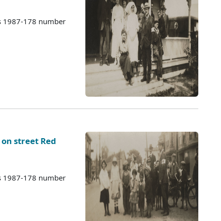
es 1987-178 number
 on street Red
es 1987-178 number