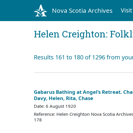
Nova Scotia Archives
Visit
Helen Creighton: Folkl
Results 161 to 180 of 1296 from you
Gabarus Bathing at Angel's Retreat. Cha
Davy, Helen, Rita, Chase
Date: 6 August 1920
Reference: Helen Creighton Nova Scotia Archiv
178