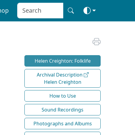
hop
Helen Creighton: Folklife
Archival Description
Helen Creighton
How to Use
Sound Recordings
Photographs and Albums