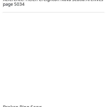
page 5034