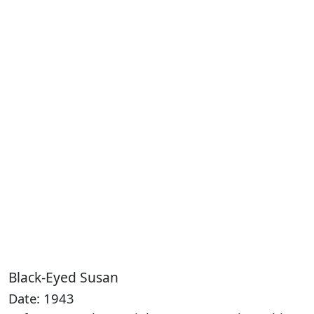
Black-Eyed Susan
Date: 1943