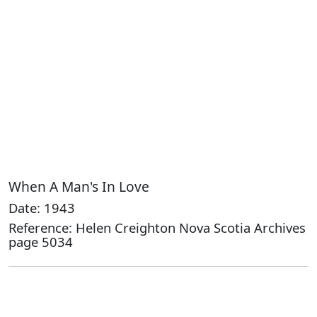
When A Man's In Love
Date: 1943
Reference: Helen Creighton Nova Scotia Archives
page 5034