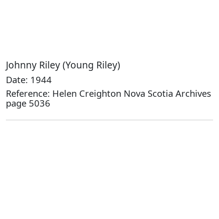
Johnny Riley (Young Riley)
Date: 1944
Reference: Helen Creighton Nova Scotia Archives
page 5036