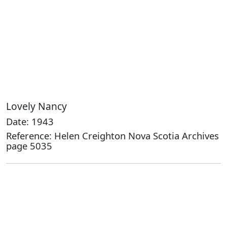
Lovely Nancy
Date: 1943
Reference: Helen Creighton Nova Scotia Archives
page 5035