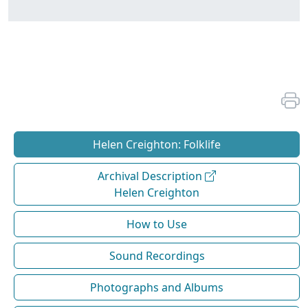
Helen Creighton: Folklife
Archival Description
Helen Creighton
How to Use
Sound Recordings
Photographs and Albums