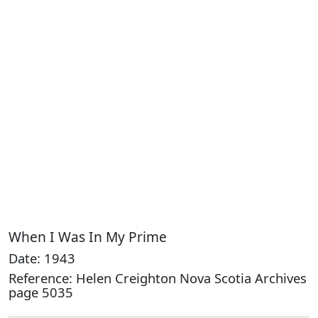
When I Was In My Prime
Date: 1943
Reference: Helen Creighton Nova Scotia Archives
page 5035