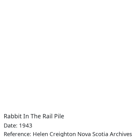
Rabbit In The Rail Pile
Date: 1943
Reference: Helen Creighton Nova Scotia Archives