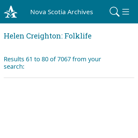
Nova Scotia Archives
Helen Creighton: Folklife
Results 61 to 80 of 7067 from your
search: