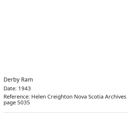
Derby Ram
Date: 1943
Reference: Helen Creighton Nova Scotia Archives
page 5035