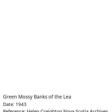
Green Mossy Banks of the Lea
Date: 1943
Reference: Helen Creighton Nova Scotia Archives