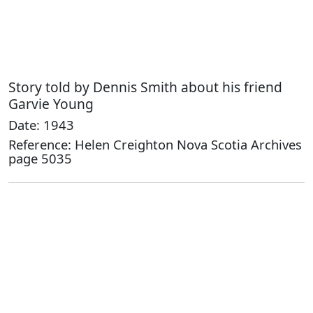
Story told by Dennis Smith about his friend
Garvie Young
Date: 1943
Reference: Helen Creighton Nova Scotia Archives
page 5035