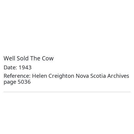
Well Sold The Cow
Date: 1943
Reference: Helen Creighton Nova Scotia Archives
page 5036