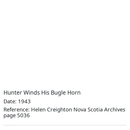
Hunter Winds His Bugle Horn
Date: 1943
Reference: Helen Creighton Nova Scotia Archives
page 5036