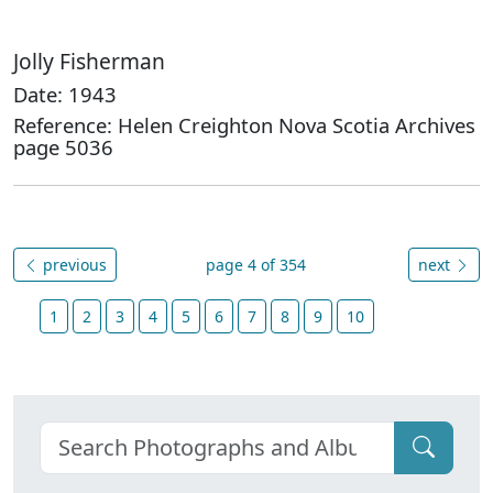
Jolly Fisherman
Date: 1943
Reference: Helen Creighton Nova Scotia Archives
page 5036
previous
page 4 of 354
next
1
2
3
4
5
6
7
8
9
10