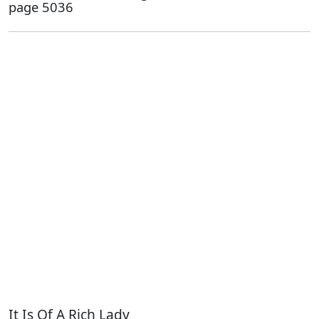
page 5036
It Is Of A Rich Lady