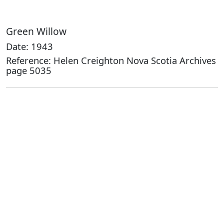
Green Willow
Date: 1943
Reference: Helen Creighton Nova Scotia Archives
page 5035