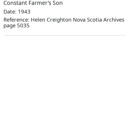
Constant Farmer's Son
Date: 1943
Reference: Helen Creighton Nova Scotia Archives
page 5035