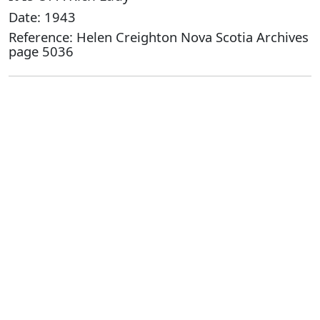
Date: 1943
Reference: Helen Creighton Nova Scotia Archives
page 5036