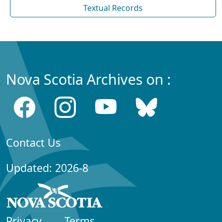
Textual Records
Nova Scotia Archives on :
Contact Us
Updated: 2026-8
Privacy
Terms