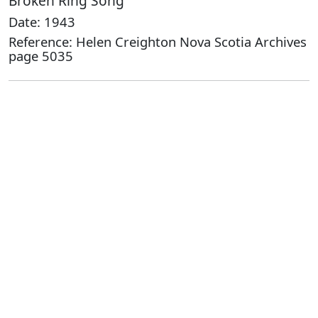
Broken Ring Song
Date: 1943
Reference: Helen Creighton Nova Scotia Archives
page 5035