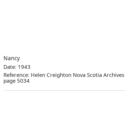
Nancy
Date: 1943
Reference: Helen Creighton Nova Scotia Archives
page 5034