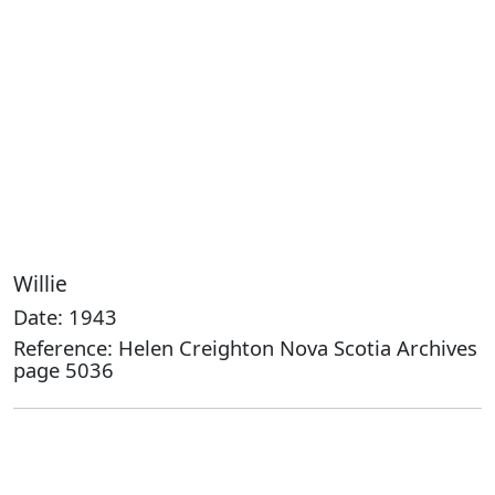
Willie
Date: 1943
Reference: Helen Creighton Nova Scotia Archives
page 5036