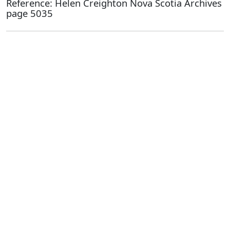
Reference: Helen Creighton Nova Scotia Archives
page 5035