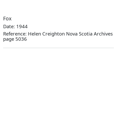
Fox
Date: 1944
Reference: Helen Creighton Nova Scotia Archives
page 5036