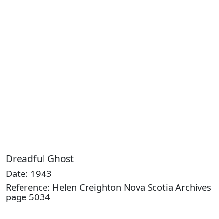
Dreadful Ghost
Date: 1943
Reference: Helen Creighton Nova Scotia Archives
page 5034