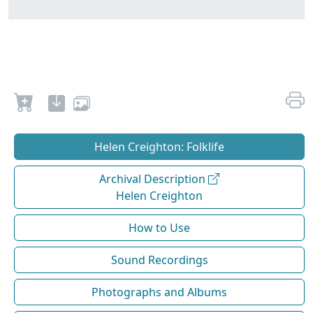
Helen Creighton: Folklife
Archival Description
Helen Creighton
How to Use
Sound Recordings
Photographs and Albums