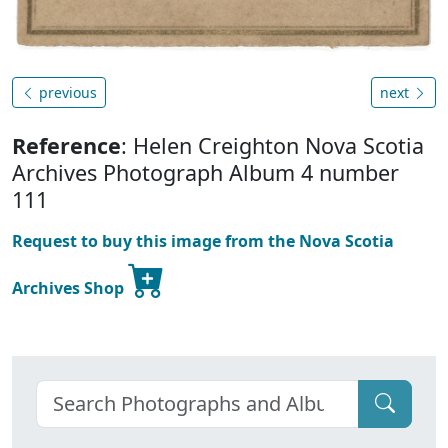
previous
next
Reference
: Helen Creighton Nova Scotia
Archives Photograph Album 4 number
111
Request to buy this image from the Nova Scotia
Archives Shop