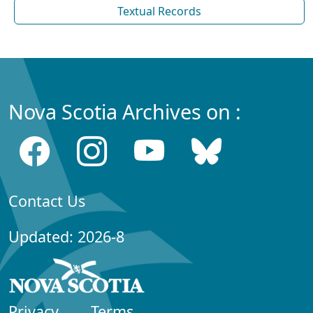
Textual Records
Nova Scotia Archives on :
Contact Us
Updated: 2026-8
Privacy
Terms