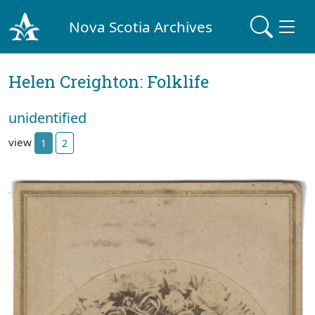
Nova Scotia Archives
Helen Creighton: Folklife
unidentified
view
1
2