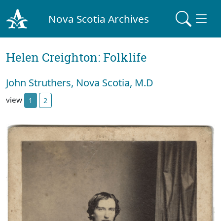
Nova Scotia Archives
Helen Creighton: Folklife
John Struthers, Nova Scotia, M.D
view
1
2