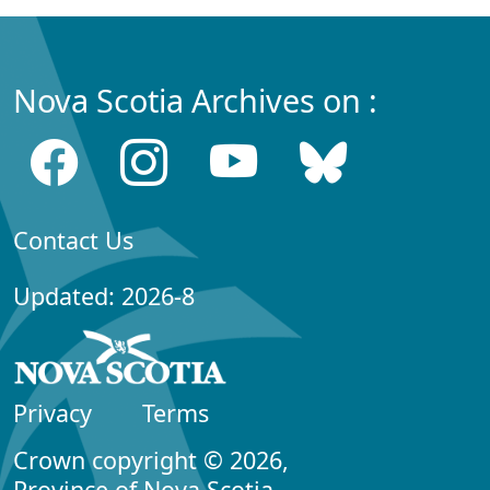
Nova Scotia Archives on :
Contact Us
Updated: 2026-8
Privacy
Terms
Crown copyright © 2026,
Province of Nova Scotia.