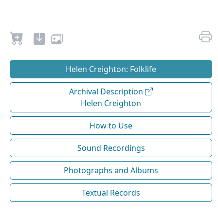
Helen Creighton: Folklife
Archival Description
Helen Creighton
How to Use
Sound Recordings
Photographs and Albums
Textual Records