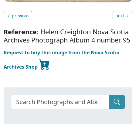
previous
next
Reference
: Helen Creighton Nova Scotia
Archives Photograph Album 4 number 95
Request to buy this image from the Nova Scotia
Archives Shop