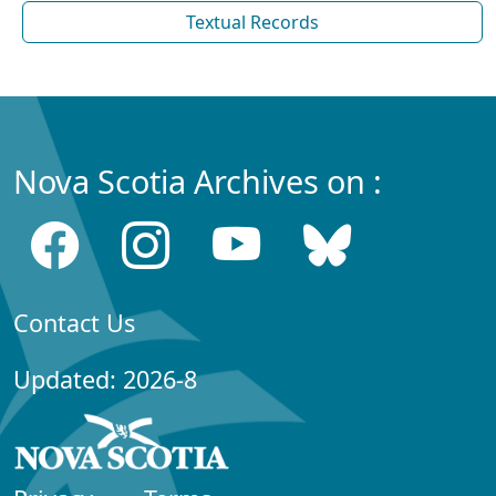
Textual Records
Nova Scotia Archives on :
Contact Us
Updated: 2026-8