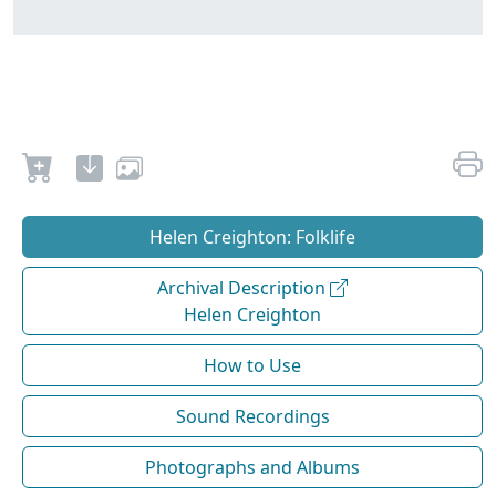
Helen Creighton: Folklife
Archival Description
Helen Creighton
How to Use
Sound Recordings
Photographs and Albums