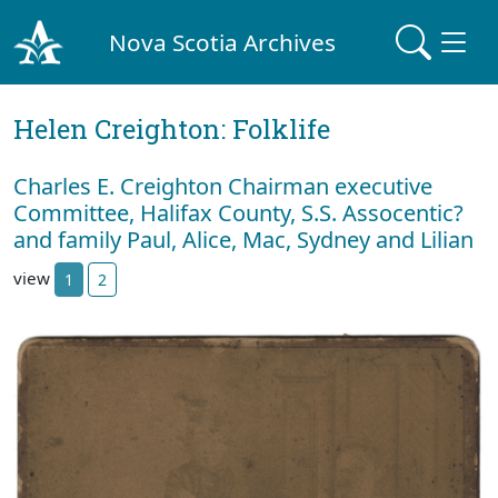
Nova Scotia Archives
Helen Creighton: Folklife
Charles E. Creighton Chairman executive
Committee, Halifax County, S.S. Assocentic?
and family Paul, Alice, Mac, Sydney and Lilian
view
1
2