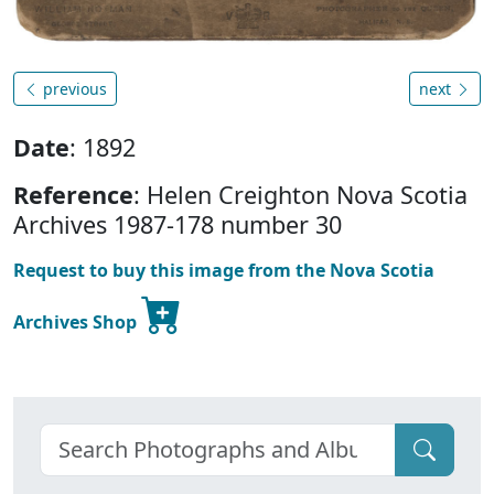
previous
next
Date
: 1892
Reference
: Helen Creighton Nova Scotia
Archives 1987-178 number 30
Request to buy this image from the Nova Scotia
Archives Shop