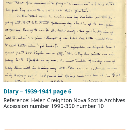
Diary – 1939-1941 page 6
Reference: Helen Creighton Nova Scotia Archives
Accession number 1996-350 number 10