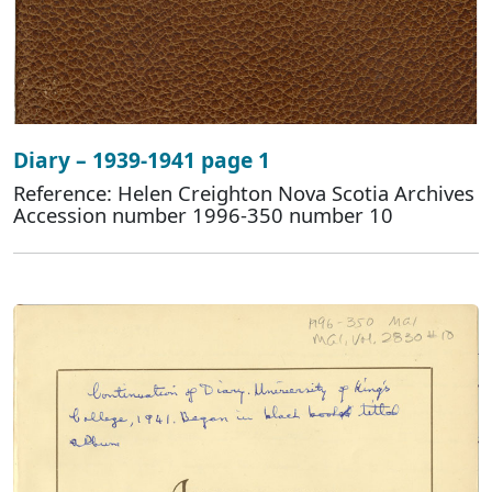
Diary – 1939-1941 page 1
Reference: Helen Creighton Nova Scotia Archives
Accession number 1996-350 number 10