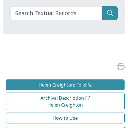
Helen Creighton: Folklife
Archival Description
Helen Creighton
How to Use