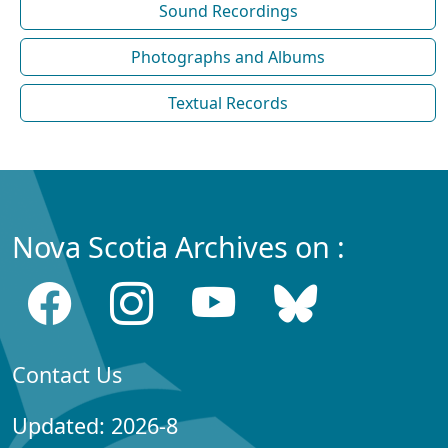
Sound Recordings
Photographs and Albums
Textual Records
Nova Scotia Archives on :
Contact Us
Updated: 2026-8