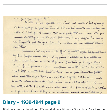
Diary – 1939-1941 page 9
Reference: Helen Creighton Nova Scotia Archives