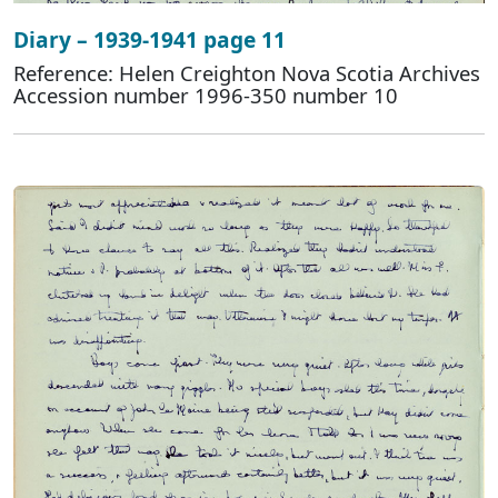
Diary – 1939-1941 page 11
Reference: Helen Creighton Nova Scotia Archives
Accession number 1996-350 number 10