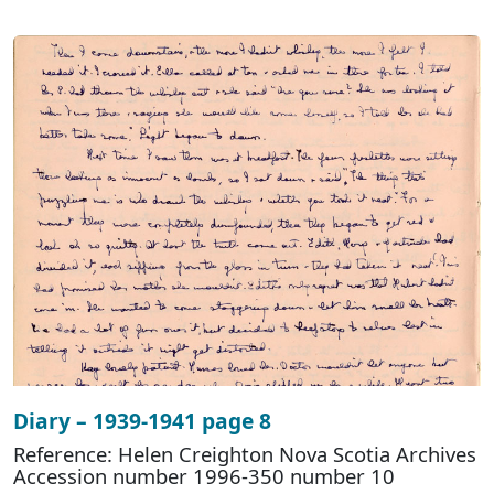
Diary – 1939-1941 page 8
Reference: Helen Creighton Nova Scotia Archives
Accession number 1996-350 number 10