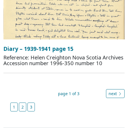
Diary – 1939-1941 page 15
Reference: Helen Creighton Nova Scotia Archives
Accession number 1996-350 number 10
page 1 of 3
next
1
2
3