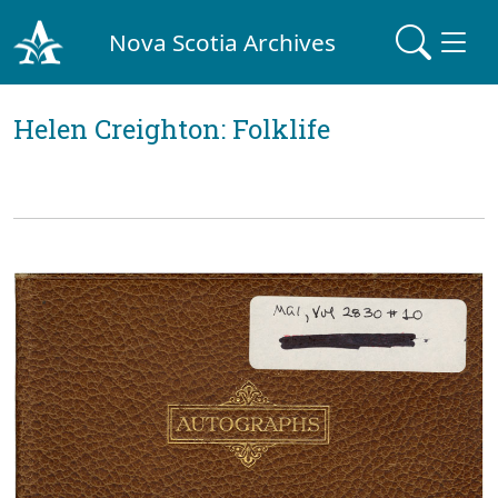
Nova Scotia Archives
Helen Creighton: Folklife