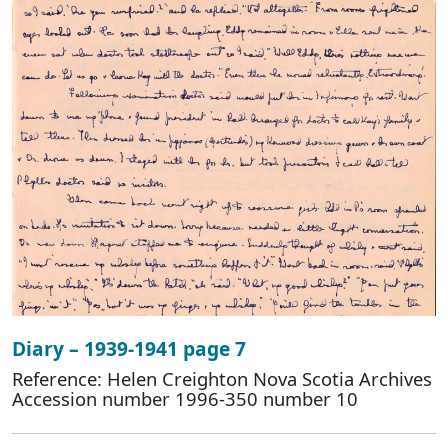
Diary – 1939-1941 page 7
Reference: Helen Creighton Nova Scotia Archives
Accession number 1996-350 number 10