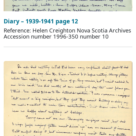
Diary – 1939-1941 page 12
Reference: Helen Creighton Nova Scotia Archives
Accession number 1996-350 number 10