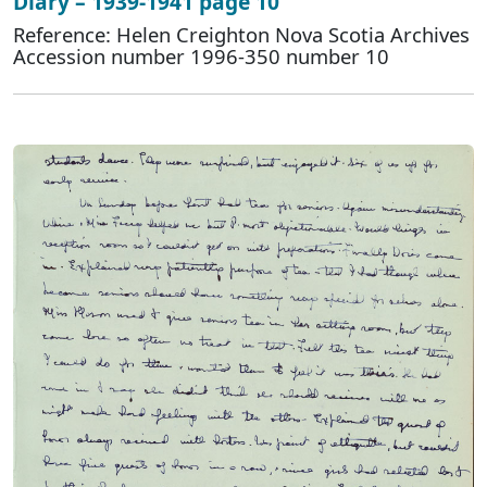
Diary – 1939-1941 page 10
Reference: Helen Creighton Nova Scotia Archives
Accession number 1996-350 number 10