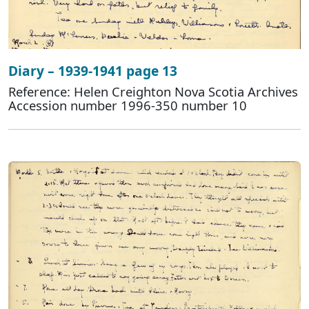
Diary – 1939-1941 page 13
Reference: Helen Creighton Nova Scotia Archives
Accession number 1996-350 number 10