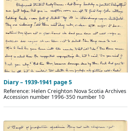
Diary – 1939-1941 page 5
Reference: Helen Creighton Nova Scotia Archives
Accession number 1996-350 number 10