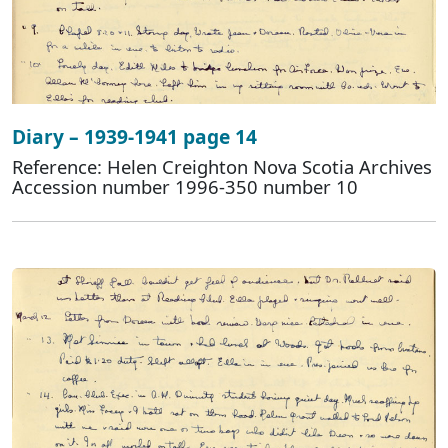
Diary – 1939-1941 page 14
Reference: Helen Creighton Nova Scotia Archives
Accession number 1996-350 number 10