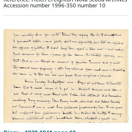
Accession number 1996-350 number 10