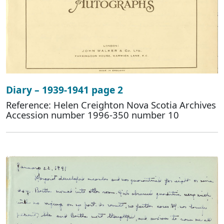
Diary – 1939-1941 page 2
Reference: Helen Creighton Nova Scotia Archives
Accession number 1996-350 number 10