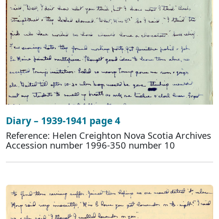
Diary – 1939-1941 page 4
Reference: Helen Creighton Nova Scotia Archives
Accession number 1996-350 number 10