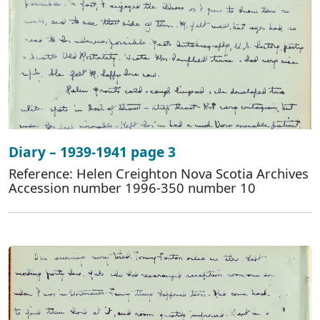
Diary – 1939-1941 page 3
Reference: Helen Creighton Nova Scotia Archives
Accession number 1996-350 number 10