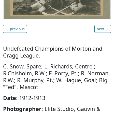
previous
next
Undefeated Champions of Morton and
Cragg League.
C. Snow, Spare; L. Richards, Centre.;
R.Chisholm, R.W.; F. Porty, Pt.; R. Norman,
R.W.; R. Murphy, Pt.; W. Hague, Goal; Big
"Ted", Mascot
Date
: 1912-1913
Photographer
: Elite Studio, Gauvin &