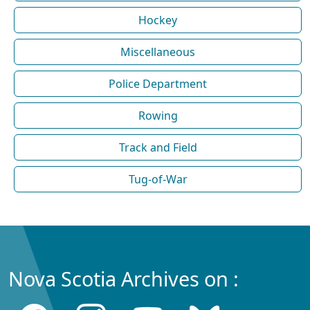
Hockey
Miscellaneous
Police Department
Rowing
Track and Field
Tug-of-War
Nova Scotia Archives on :