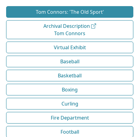
Tom Connors: 'The Old Sport'
Archival Description
Tom Connors
Virtual Exhibit
Baseball
Basketball
Boxing
Curling
Fire Department
Football