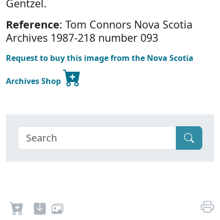
Gentzel.
Reference
: Tom Connors Nova Scotia
Archives 1987-218 number 093
Request to buy this image from the Nova Scotia
Archives Shop