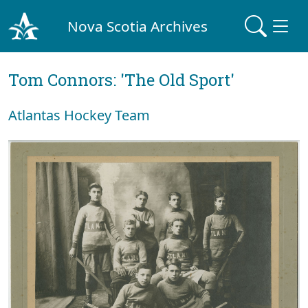
Nova Scotia Archives
Tom Connors: 'The Old Sport'
Atlantas Hockey Team