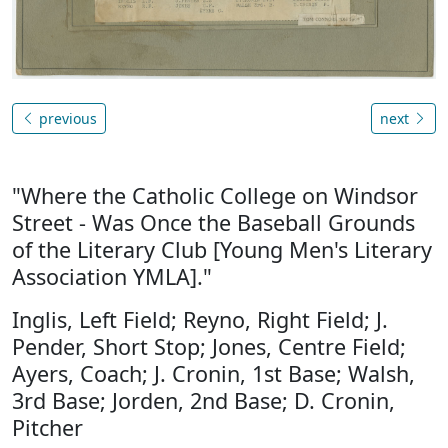
previous
next
"Where the Catholic College on Windsor
Street - Was Once the Baseball Grounds
of the Literary Club [Young Men's Literary
Association YMLA]."
Inglis, Left Field; Reyno, Right Field; J.
Pender, Short Stop; Jones, Centre Field;
Ayers, Coach; J. Cronin, 1st Base; Walsh,
3rd Base; Jorden, 2nd Base; D. Cronin,
Pitcher