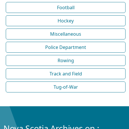
Football
Hockey
Miscellaneous
Police Department
Rowing
Track and Field
Tug-of-War
Nova Scotia Archives on :