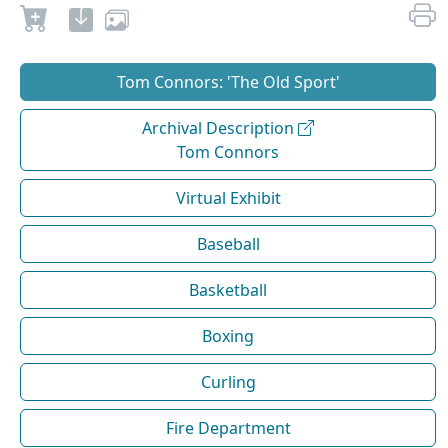
Tom Connors: 'The Old Sport'
Archival Description
Tom Connors
Virtual Exhibit
Baseball
Basketball
Boxing
Curling
Fire Department