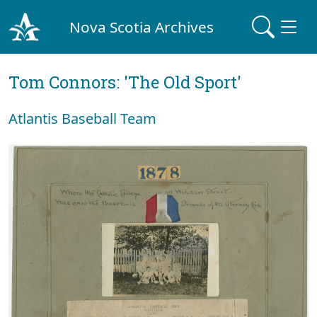
Nova Scotia Archives
Tom Connors: 'The Old Sport'
Atlantis Baseball Team