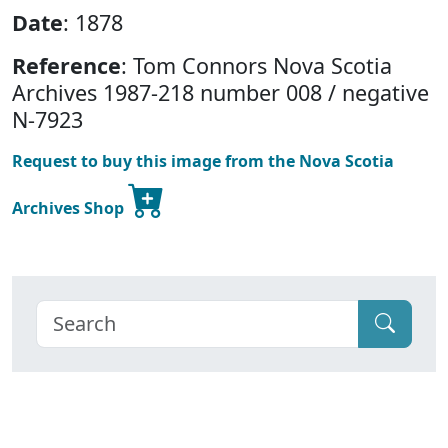
Date
: 1878
Reference
: Tom Connors Nova Scotia
Archives 1987-218 number 008 / negative
N-7923
Request to buy this image from the Nova Scotia
Archives Shop