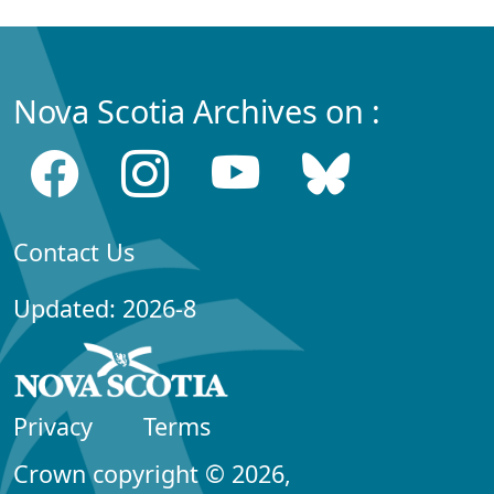
Nova Scotia Archives on :
Contact Us
Updated: 2026-8
Privacy
Terms
Crown copyright © 2026,