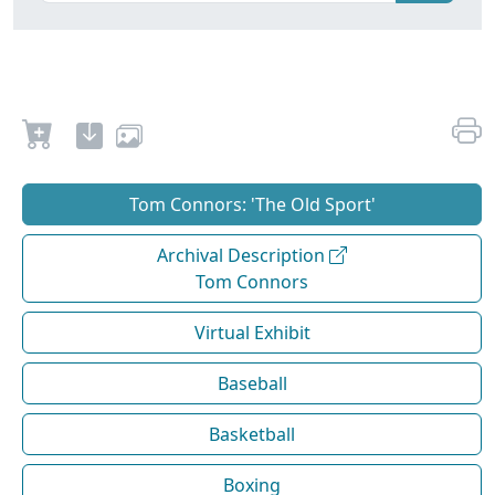
Tom Connors: 'The Old Sport'
Archival Description
Tom Connors
Virtual Exhibit
Baseball
Basketball
Boxing