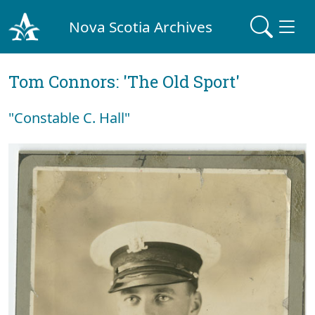
Nova Scotia Archives
Tom Connors: 'The Old Sport'
"Constable C. Hall"