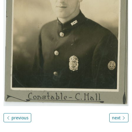
previous
next