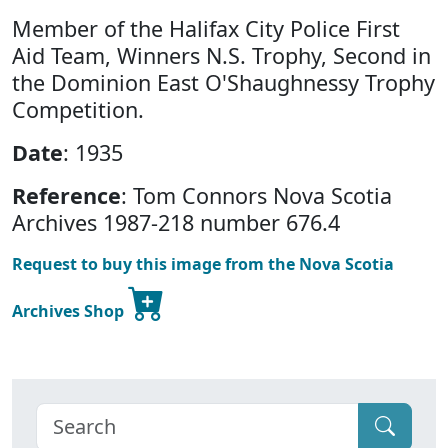
Member of the Halifax City Police First
Aid Team, Winners N.S. Trophy, Second in
the Dominion East O'Shaughnessy Trophy
Competition.
Date
: 1935
Reference
: Tom Connors Nova Scotia
Archives 1987-218 number 676.4
Request to buy this image from the Nova Scotia
Archives Shop