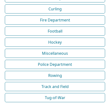
Curling
Fire Department
Football
Hockey
Miscellaneous
Police Department
Rowing
Track and Field
Tug-of-War