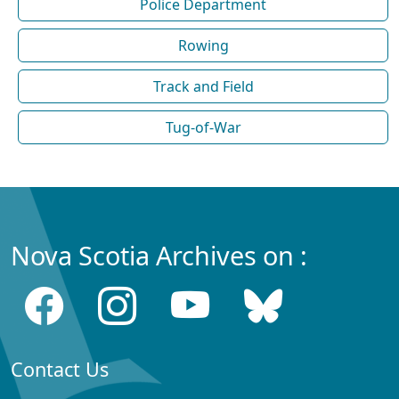
Police Department
Rowing
Track and Field
Tug-of-War
Nova Scotia Archives on :
Contact Us