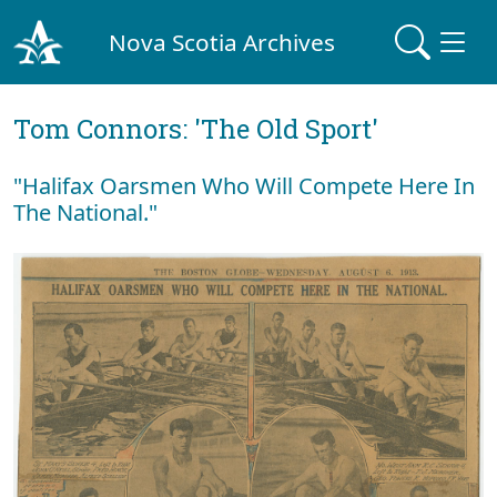
Nova Scotia Archives
Tom Connors: 'The Old Sport'
"Halifax Oarsmen Who Will Compete Here In
The National."