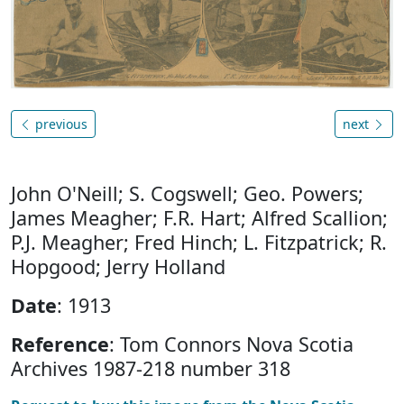
previous
next
John O'Neill; S. Cogswell; Geo. Powers;
James Meagher; F.R. Hart; Alfred Scallion;
P.J. Meagher; Fred Hinch; L. Fitzpatrick; R.
Hopgood; Jerry Holland
Date
: 1913
Reference
: Tom Connors Nova Scotia
Archives 1987-218 number 318