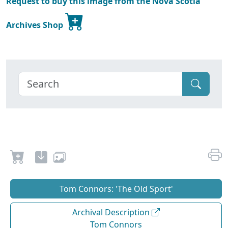
Request to buy this image from the Nova Scotia
Archives Shop
Tom Connors: 'The Old Sport'
Archival Description
Tom Connors