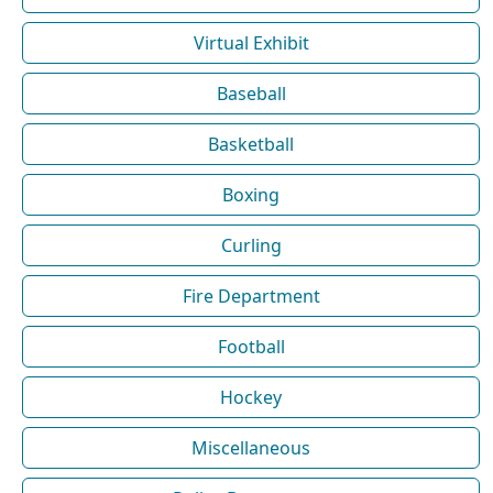
Virtual Exhibit
Baseball
Basketball
Boxing
Curling
Fire Department
Football
Hockey
Miscellaneous