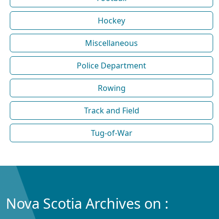
Hockey
Miscellaneous
Police Department
Rowing
Track and Field
Tug-of-War
Nova Scotia Archives on :