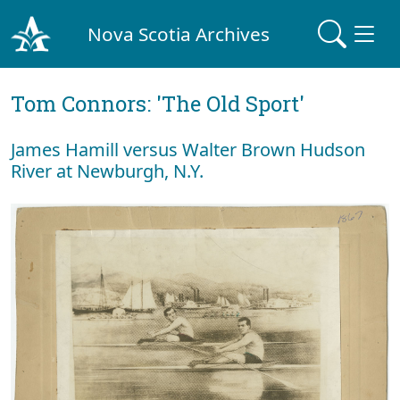
Nova Scotia Archives
Tom Connors: 'The Old Sport'
James Hamill versus Walter Brown Hudson
River at Newburgh, N.Y.