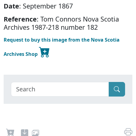
Date
: September 1867
Reference
: Tom Connors Nova Scotia
Archives 1987-218 number 182
Request to buy this image from the Nova Scotia
Archives Shop