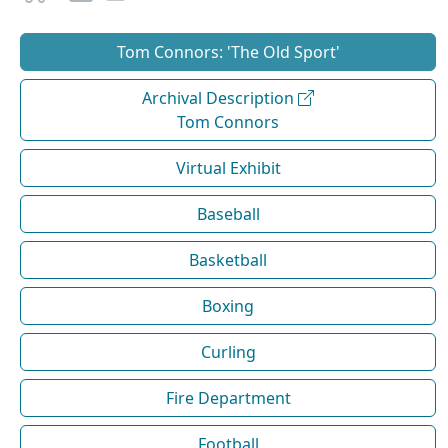
Tom Connors: 'The Old Sport'
Archival Description
Tom Connors
Virtual Exhibit
Baseball
Basketball
Boxing
Curling
Fire Department
Football