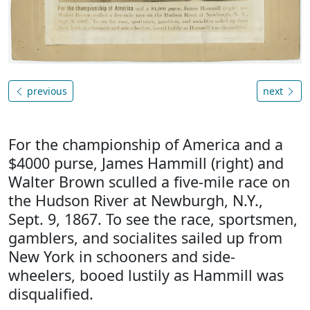
previous
next
For the championship of America and a
$4000 purse, James Hammill (right) and
Walter Brown sculled a five-mile race on
the Hudson River at Newburgh, N.Y.,
Sept. 9, 1867. To see the race, sportsmen,
gamblers, and socialites sailed up from
New York in schooners and side-
wheelers, booed lustily as Hammill was
disqualified.