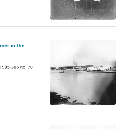
mer in the
 1985-386 no. 78