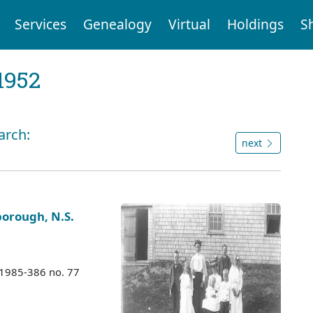
Services
Genealogy
Virtual
Holdings
S
1952
arch:
next
borough, N.S.
 1985-386 no. 77