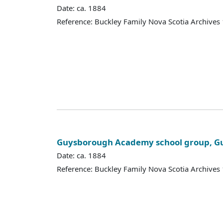
Date: ca. 1884
Reference: Buckley Family Nova Scotia Archives
Guysborough Academy school group, Gu
Date: ca. 1884
Reference: Buckley Family Nova Scotia Archives