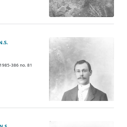
N.S.
 1985-386 no. 81
N.S.