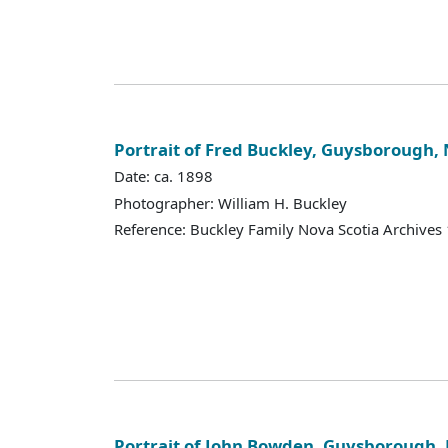
Portrait of Fred Buckley, Guysborough, 
Date: ca. 1898
Photographer: William H. Buckley
Reference: Buckley Family Nova Scotia Archives
Portrait of John Bowden, Guysborough, 