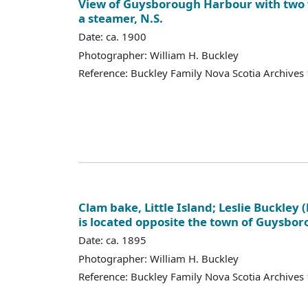
View of Guysborough Harbour with tw
a steamer, N.S.
Date: ca. 1900
Photographer: William H. Buckley
Reference: Buckley Family Nova Scotia Archives
Clam bake, Little Island; Leslie Buckley (l
is located opposite the town of Guysbo
Date: ca. 1895
Photographer: William H. Buckley
Reference: Buckley Family Nova Scotia Archives