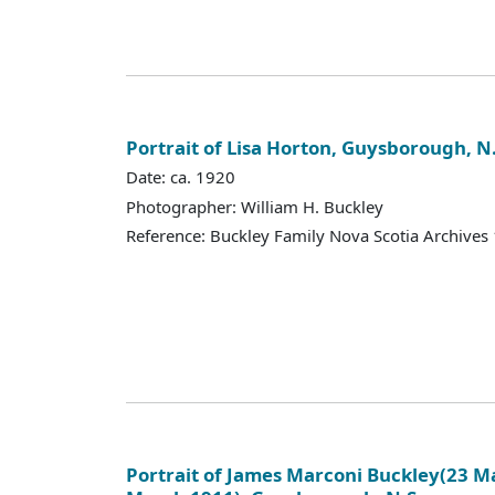
Portrait of Lisa Horton, Guysborough, N.
Date: ca. 1920
Photographer: William H. Buckley
Reference: Buckley Family Nova Scotia Archives
Portrait of James Marconi Buckley(23 Ma