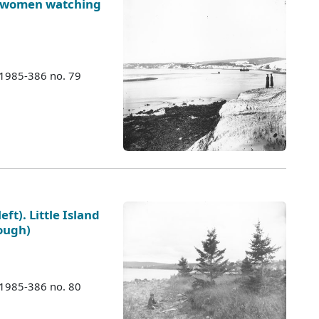
o women watching
 1985-386 no. 79
eft). Little Island
rough)
 1985-386 no. 80