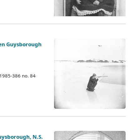
ozen Guysborough
 1985-386 no. 84
ysborough, N.S.