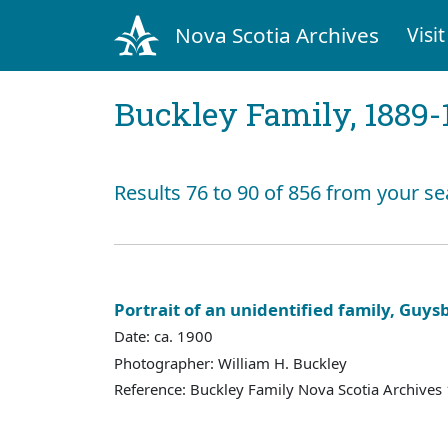
Nova Scotia Archives
Visit
Buckley Family, 1889-
Results 76 to 90 of 856 from your se
Portrait of an unidentified family, Guys
Date: ca. 1900
Photographer: William H. Buckley
Reference: Buckley Family Nova Scotia Archives