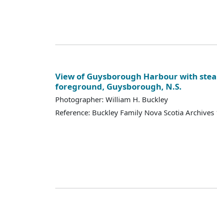
View of Guysborough Harbour with stea
foreground, Guysborough, N.S.
Photographer: William H. Buckley
Reference: Buckley Family Nova Scotia Archives