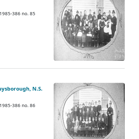
 1985-386 no. 85
ysborough, N.S.
 1985-386 no. 86