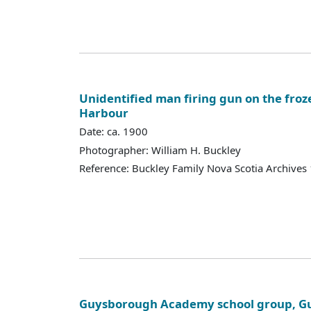
Unidentified man firing gun on the fr
Harbour
Date: ca. 1900
Photographer: William H. Buckley
Reference: Buckley Family Nova Scotia Archives
Guysborough Academy school group, Gu