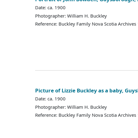
Date: ca. 1900
Photographer: William H. Buckley
Reference: Buckley Family Nova Scotia Archives
Picture of Lizzie Buckley as a baby, Guy
Date: ca. 1900
Photographer: William H. Buckley
Reference: Buckley Family Nova Scotia Archives