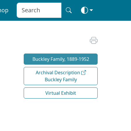
hop
Buckley Family, 1889-1952
Archival Description
Buckley Family
Virtual Exhibit