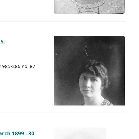
S.
 1985-386 no. 87
rch 1899 - 30