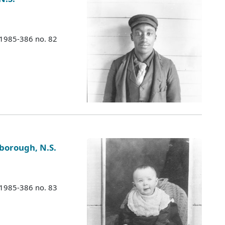
 1985-386 no. 82
sborough, N.S.
 1985-386 no. 83