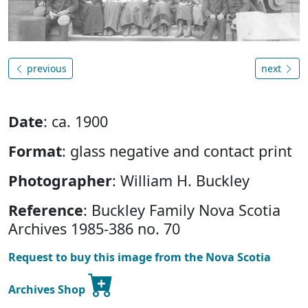
previous
next
Date
: ca. 1900
Format
: glass negative and contact print
Photographer
: William H. Buckley
Reference
: Buckley Family Nova Scotia
Archives 1985-386 no. 70
Request to buy this image from the Nova Scotia
Archives Shop