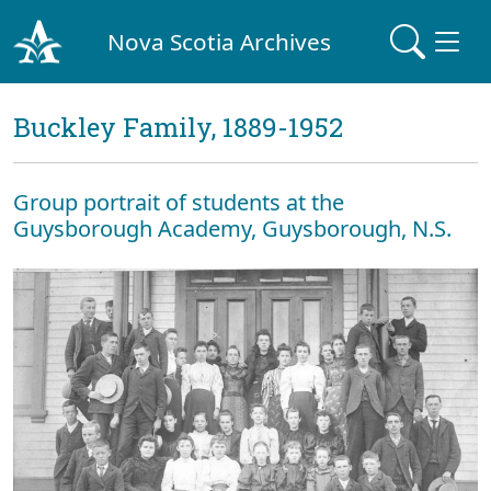
Nova Scotia Archives
Buckley Family, 1889-1952
Group portrait of students at the
Guysborough Academy, Guysborough, N.S.