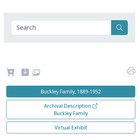
Buckley Family, 1889-1952
Archival Description
Buckley Family
Virtual Exhibit