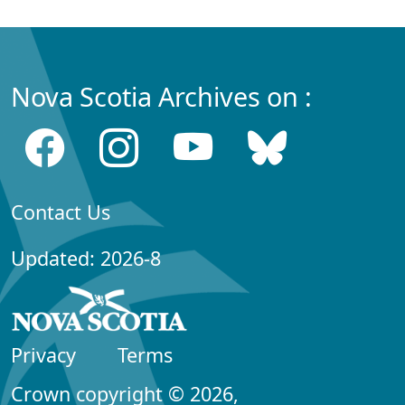
Nova Scotia Archives on :
Contact Us
Updated: 2026-8
Privacy
Terms
Crown copyright © 2026,