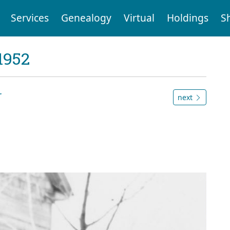
Services
Genealogy
Virtual
Holdings
S
1952
r
next