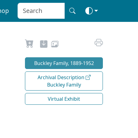
hop
Buckley Family, 1889-1952
Archival Description
Buckley Family
Virtual Exhibit