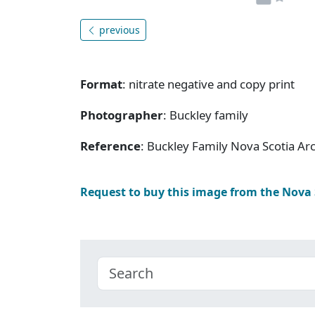
previous
Format
: nitrate negative and copy print
Photographer
: Buckley family
Reference
: Buckley Family Nova Scotia Ar
Request to buy this image from the Nova