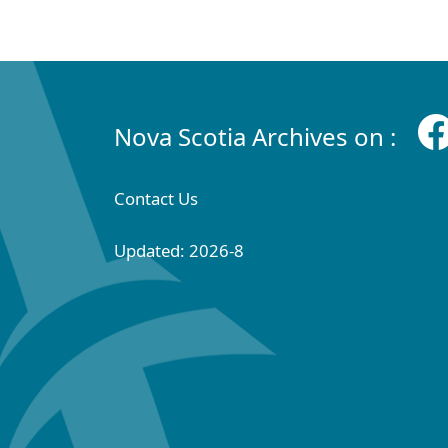
Nova Scotia Archives on :
Contact Us
Updated: 2026-8