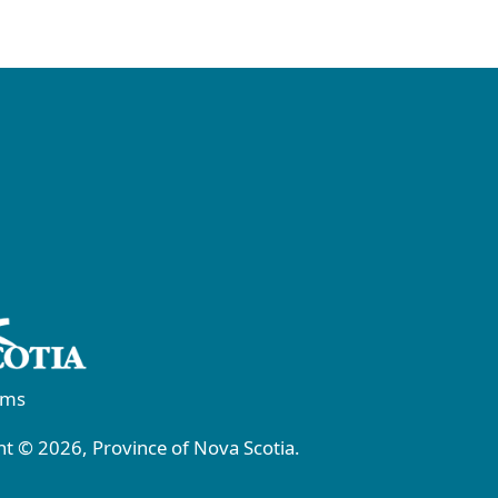
rms
t © 2026, Province of Nova Scotia.