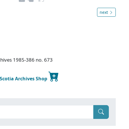
next
chives 1985-386 no. 673
 Scotia Archives Shop