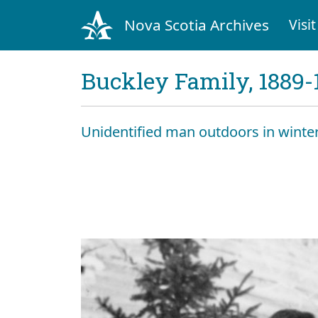
Nova Scotia Archives
Visit
Buckley Family, 1889-
Unidentified man outdoors in winte