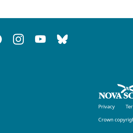
Privacy
Te
Crown copyrigh