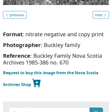
previous
next
Format
: nitrate negative and copy print
Photographer
: Buckley family
Reference
: Buckley Family Nova Scotia
Archives 1985-386 no. 670
Request to buy this image from the Nova Scotia
Archives Shop