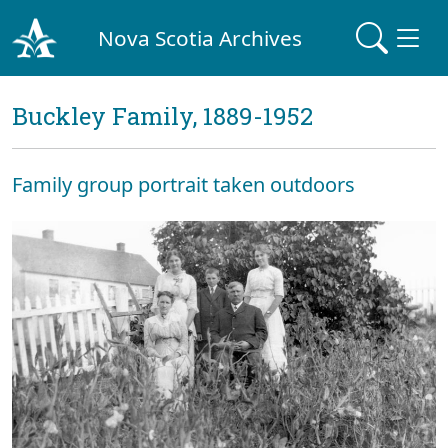
Nova Scotia Archives
Buckley Family, 1889-1952
Family group portrait taken outdoors