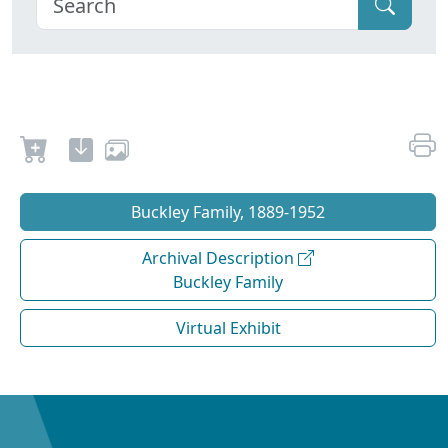
Buckley Family, 1889-1952
Archival Description
Buckley Family
Virtual Exhibit