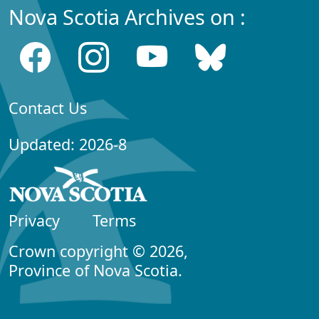
Nova Scotia Archives on :
Contact Us
Updated: 2026-8
Privacy
Terms
Crown copyright © 2026,
Province of Nova Scotia.