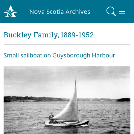
Nova Scotia Archives
Buckley Family, 1889-1952
Small sailboat on Guysborough Harbour