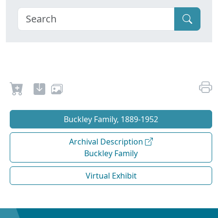
Buckley Family, 1889-1952
Archival Description
Buckley Family
Virtual Exhibit