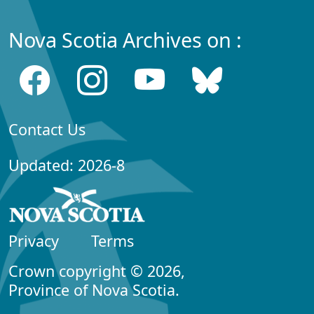
Nova Scotia Archives on :
Contact Us
Updated: 2026-8
Privacy
Terms
Crown copyright © 2026,
Province of Nova Scotia.