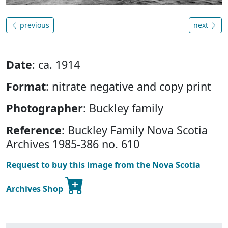
previous
next
Date
: ca. 1914
Format
: nitrate negative and copy print
Photographer
: Buckley family
Reference
: Buckley Family Nova Scotia
Archives 1985-386 no. 610
Request to buy this image from the Nova Scotia
Archives Shop