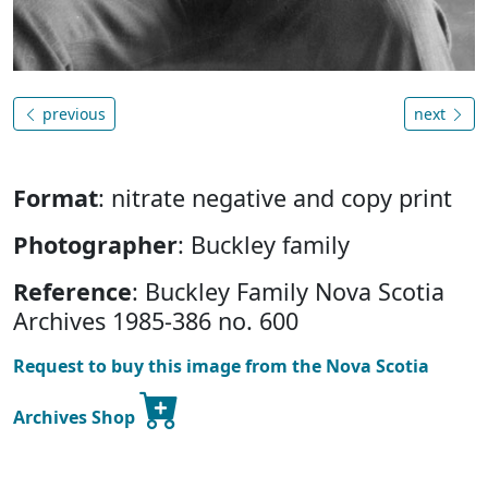
previous
next
Format
: nitrate negative and copy print
Photographer
: Buckley family
Reference
: Buckley Family Nova Scotia
Archives 1985-386 no. 600
Request to buy this image from the Nova Scotia
Archives Shop