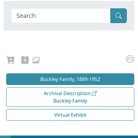
Buckley Family, 1889-1952
Archival Description
Buckley Family
Virtual Exhibit