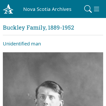
Nova Scotia Archives
Buckley Family, 1889-1952
Unidentified man