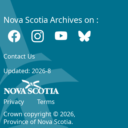
Nova Scotia Archives on :
Contact Us
Updated: 2026-8
Privacy
Terms
Crown copyright © 2026,
Province of Nova Scotia.