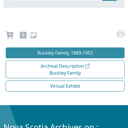
Buckley Family, 1889-1952
Archival Description
Buckley Family
Virtual Exhibit
Nova Scotia Archives on :