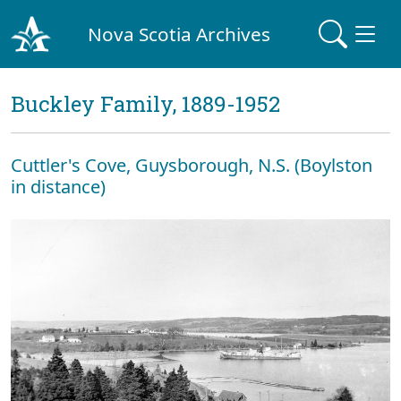
Nova Scotia Archives
Buckley Family, 1889-1952
Cuttler's Cove, Guysborough, N.S. (Boylston
in distance)