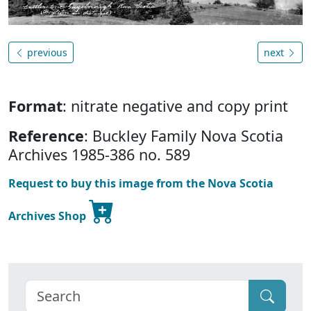
previous
next
Format
: nitrate negative and copy print
Reference
: Buckley Family Nova Scotia
Archives 1985-386 no. 589
Request to buy this image from the Nova Scotia
Archives Shop