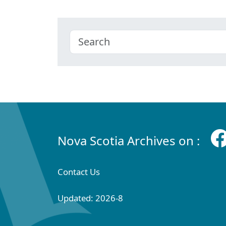
Nova Scotia Archives on :
Contact Us
Updated: 2026-8