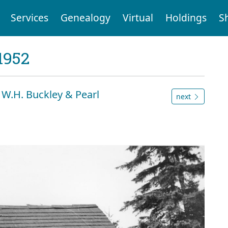
Services
Genealogy
Virtual
Holdings
S
1952
& W.H. Buckley & Pearl
next