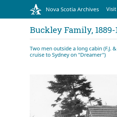
Nova Scotia Archives
Visit
Buckley Family, 1889-
Two men outside a long cabin (F.J. 
cruise to Sydney on "Dreamer")