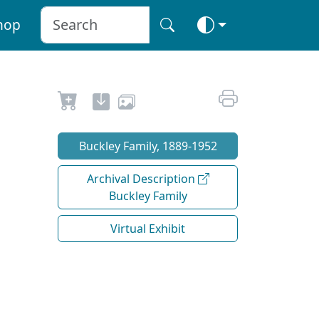
hop
Buckley Family, 1889-1952
Archival Description
Buckley Family
Virtual Exhibit