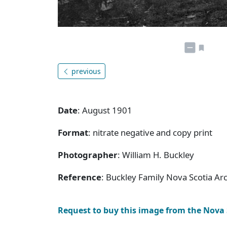
previous
Date
: August 1901
Format
: nitrate negative and copy print
Photographer
: William H. Buckley
Reference
: Buckley Family Nova Scotia Ar
Request to buy this image from the Nova