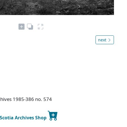
next
chives 1985-386 no. 574
 Scotia Archives Shop