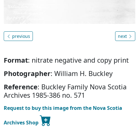
previous
next
Format
: nitrate negative and copy print
Photographer
: William H. Buckley
Reference
: Buckley Family Nova Scotia
Archives 1985-386 no. 571
Request to buy this image from the Nova Scotia
Archives Shop