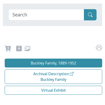
Buckley Family, 1889-1952
Archival Description
Buckley Family
Virtual Exhibit