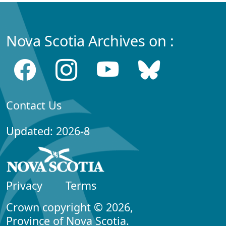
Nova Scotia Archives on :
Contact Us
Updated: 2026-8
Privacy
Terms
Crown copyright © 2026,
Province of Nova Scotia.