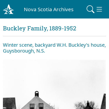
Nova Scotia Archives
Buckley Family, 1889-1952
Winter scene, backyard W.H. Buckley's house,
Guysborough, N.S.