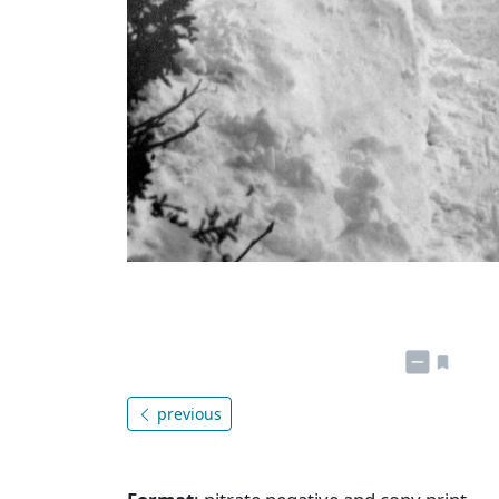
previous