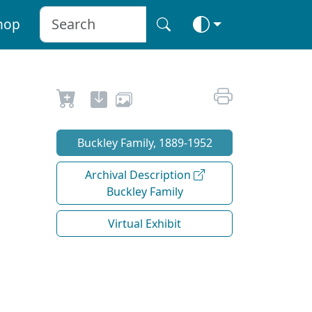
hop
Buckley Family, 1889-1952
Archival Description
Buckley Family
Virtual Exhibit