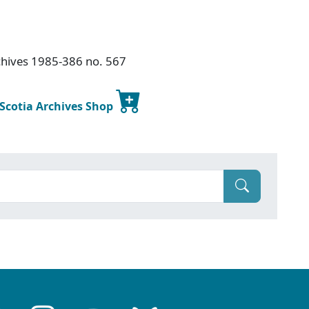
chives 1985-386 no. 567
 Scotia Archives Shop