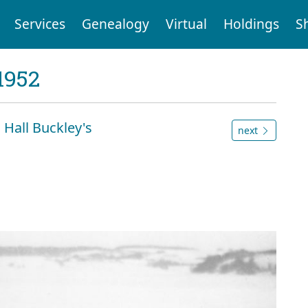
Services
Genealogy
Virtual
Holdings
S
1952
m Hall Buckley's
next