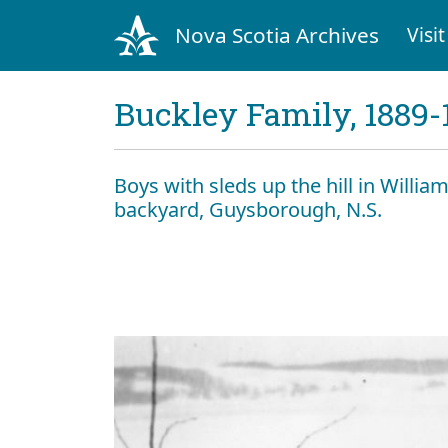
Nova Scotia Archives
Visit
Buckley Family, 1889-
Boys with sleds up the hill in Willia
backyard, Guysborough, N.S.