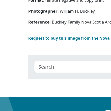
Format
: nitrate negative and copy print
Photographer
: William H. Buckley
Reference
: Buckley Family Nova Scotia Ar
Request to buy this image from the Nova