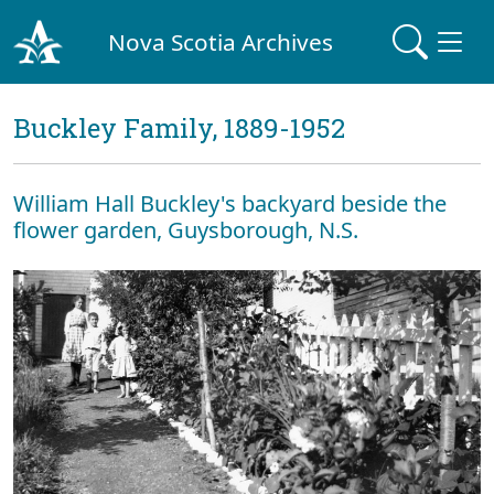
Nova Scotia Archives
Buckley Family, 1889-1952
William Hall Buckley's backyard beside the
flower garden, Guysborough, N.S.