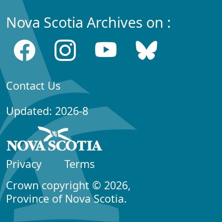
Nova Scotia Archives on :
Contact Us
Updated: 2026-8
Privacy
Terms
Crown copyright © 2026,
Province of Nova Scotia.