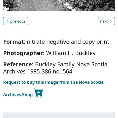
previous
next
Format
: nitrate negative and copy print
Photographer
: William H. Buckley
Reference
: Buckley Family Nova Scotia
Archives 1985-386 no. 564
Request to buy this image from the Nova Scotia
Archives Shop