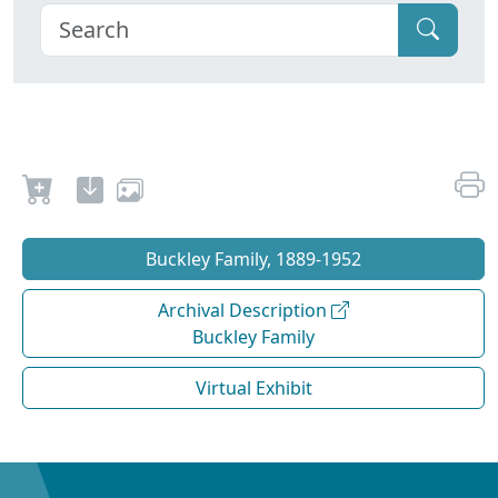
Buckley Family, 1889-1952
Archival Description
Buckley Family
Virtual Exhibit