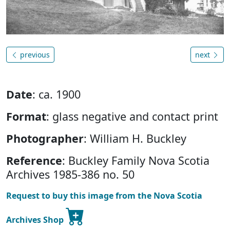
previous
next
Date
: ca. 1900
Format
: glass negative and contact print
Photographer
: William H. Buckley
Reference
: Buckley Family Nova Scotia
Archives 1985-386 no. 50
Request to buy this image from the Nova Scotia
Archives Shop