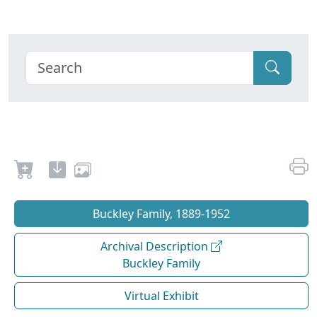
Buckley Family, 1889-1952
Archival Description
Buckley Family
Virtual Exhibit