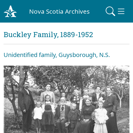
Nova Scotia Archives
Buckley Family, 1889-1952
Unidentified family, Guysborough, N.S.