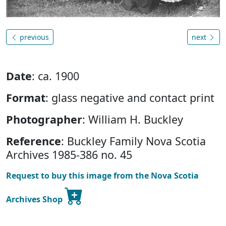
previous
next
Date
: ca. 1900
Format
: glass negative and contact print
Photographer
: William H. Buckley
Reference
: Buckley Family Nova Scotia
Archives 1985-386 no. 45
Request to buy this image from the Nova Scotia
Archives Shop