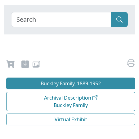
Buckley Family, 1889-1952
Archival Description
Buckley Family
Virtual Exhibit