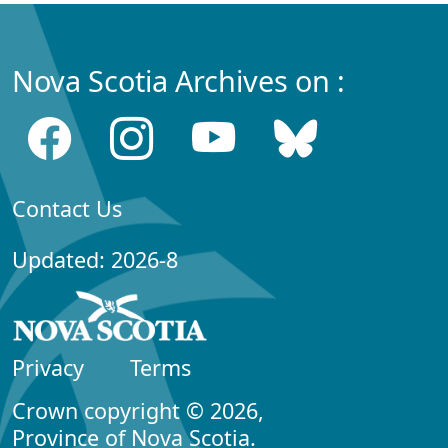
Nova Scotia Archives on :
Contact Us
Updated: 2026-8
Privacy
Terms
Crown copyright © 2026,
Province of Nova Scotia.