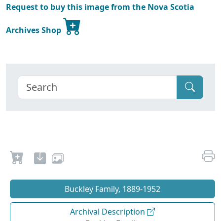
Request to buy this image from the Nova Scotia
Archives Shop
Buckley Family, 1889-1952
Archival Description