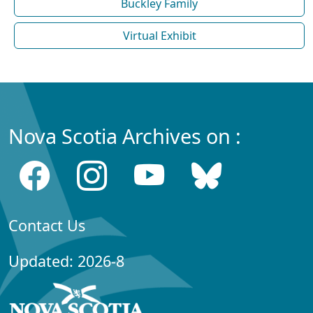
Buckley Family
Virtual Exhibit
Nova Scotia Archives on :
Contact Us
Updated: 2026-8