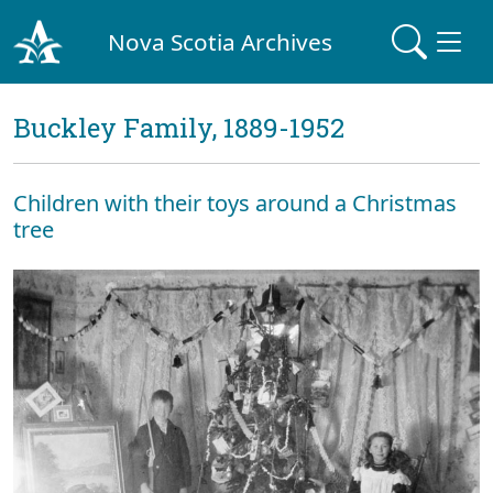
Nova Scotia Archives
Buckley Family, 1889-1952
Children with their toys around a Christmas
tree