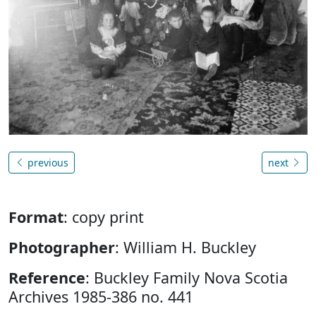
previous
next
Format
: copy print
Photographer
: William H. Buckley
Reference
: Buckley Family Nova Scotia
Archives 1985-386 no. 441