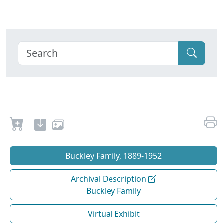
Buckley Family, 1889-1952
Archival Description
Buckley Family
Virtual Exhibit