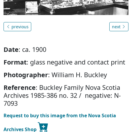
previous
next
Date
: ca. 1900
Format
: glass negative and contact print
Photographer
: William H. Buckley
Reference
: Buckley Family Nova Scotia
Archives 1985-386 no. 32 / negative: N-
7093
Request to buy this image from the Nova Scotia
Archives Shop