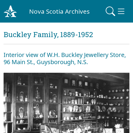
Nova Scotia Archives
Buckley Family, 1889-1952
Interior view of W.H. Buckley Jewellery Store,
96 Main St., Guysborough, N.S.