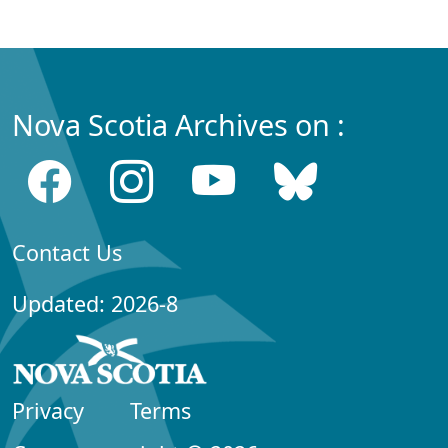
Nova Scotia Archives on :
Contact Us
Updated: 2026-8
Privacy
Terms