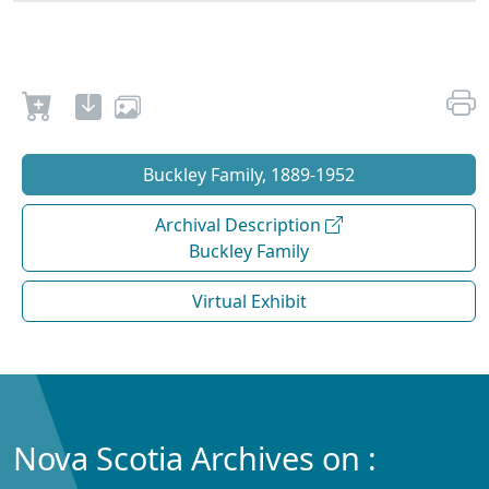
Buckley Family, 1889-1952
Archival Description
Buckley Family
Virtual Exhibit
Nova Scotia Archives on :