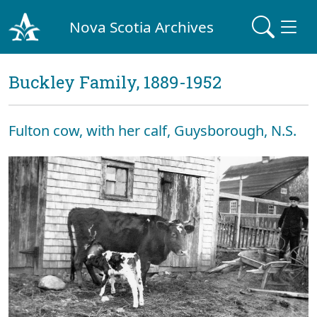
Nova Scotia Archives
Buckley Family, 1889-1952
Fulton cow, with her calf, Guysborough, N.S.