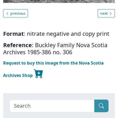
previous
next
Format
: nitrate negative and copy print
Reference
: Buckley Family Nova Scotia
Archives 1985-386 no. 306
Request to buy this image from the Nova Scotia
Archives Shop