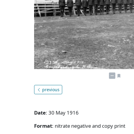
previous
Date
: 30 May 1916
Format
: nitrate negative and copy print