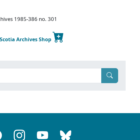
chives 1985-386 no. 301
 Scotia Archives Shop