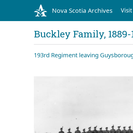
Nova Scotia Archives
Visit
Buckley Family, 1889-
193rd Regiment leaving Guysboroug