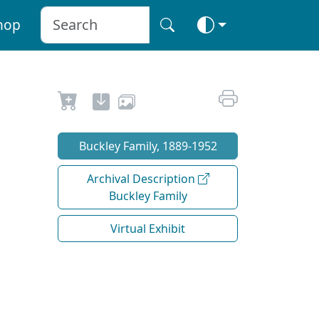
hop
Buckley Family, 1889-1952
Archival Description
Buckley Family
Virtual Exhibit