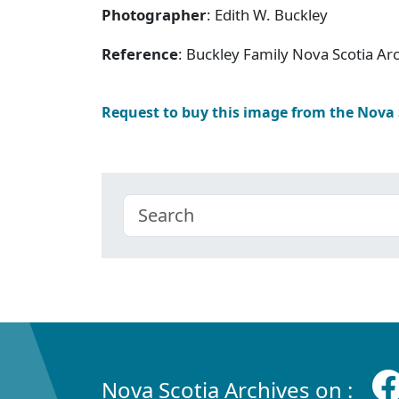
Photographer
: Edith W. Buckley
Reference
: Buckley Family Nova Scotia Ar
Request to buy this image from the Nova
Nova Scotia Archives on :