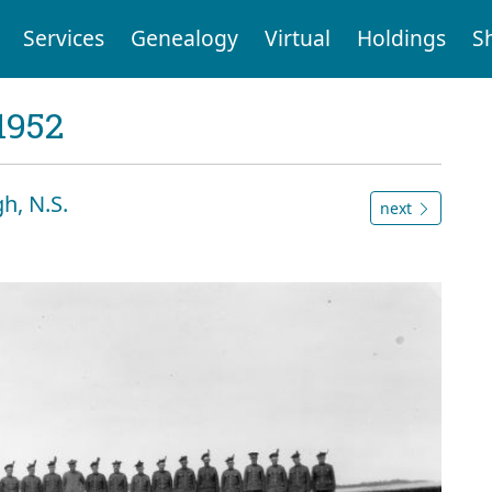
Services
Genealogy
Virtual
Holdings
S
1952
h, N.S.
next