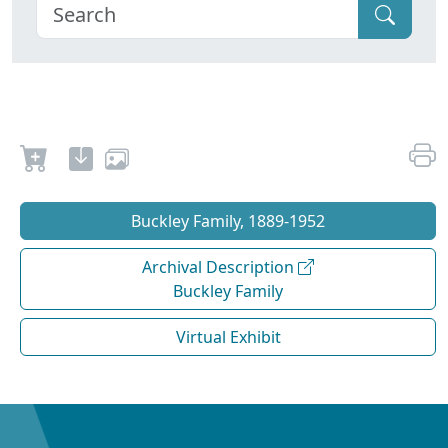
Buckley Family, 1889-1952
Archival Description
Buckley Family
Virtual Exhibit