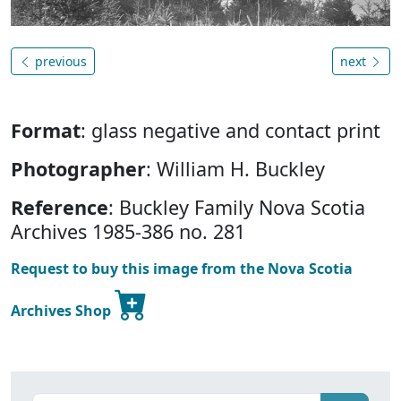
previous
next
Format
: glass negative and contact print
Photographer
: William H. Buckley
Reference
: Buckley Family Nova Scotia
Archives 1985-386 no. 281
Request to buy this image from the Nova Scotia
Archives Shop