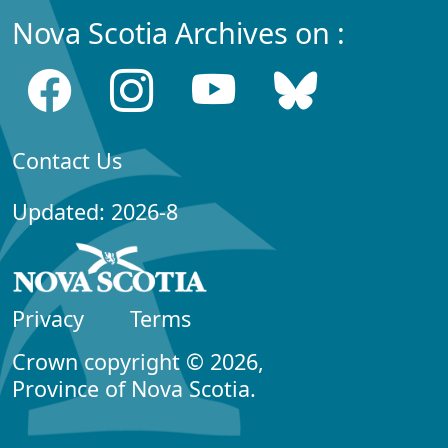
Nova Scotia Archives on :
Contact Us
Updated: 2026-8
Privacy
Terms
Crown copyright © 2026,
Province of Nova Scotia.