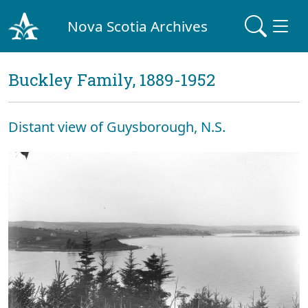
Nova Scotia Archives
Buckley Family, 1889-1952
Distant view of Guysborough, N.S.