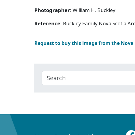
Photographer
: William H. Buckley
Reference
: Buckley Family Nova Scotia Ar
Request to buy this image from the Nova