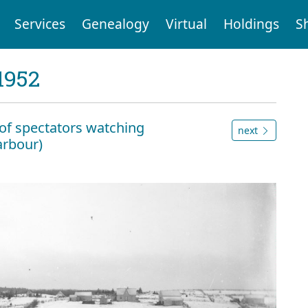
Services
Genealogy
Virtual
Holdings
S
1952
of spectators watching
next
rbour)