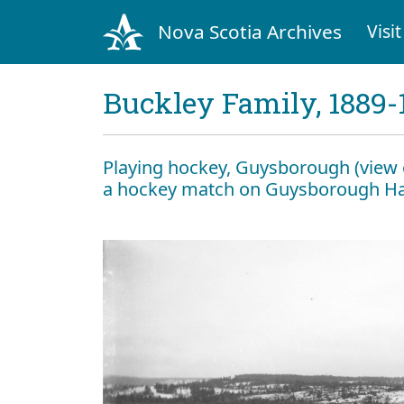
Nova Scotia Archives
Visit
Buckley Family, 1889-
Playing hockey, Guysborough (view 
a hockey match on Guysborough Ha