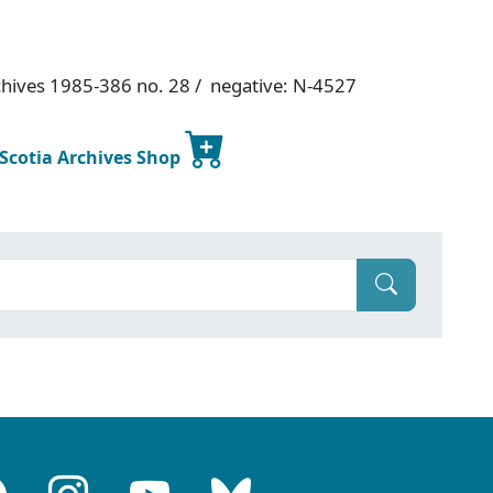
chives 1985-386 no. 28 / negative: N-4527
 Scotia Archives Shop