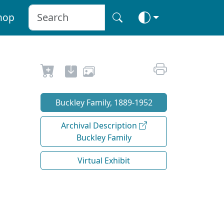
hop
Buckley Family, 1889-1952
Archival Description
Buckley Family
Virtual Exhibit