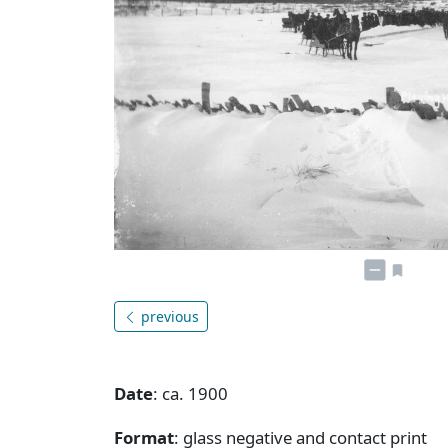
previous
Date
: ca. 1900
Format
: glass negative and contact print