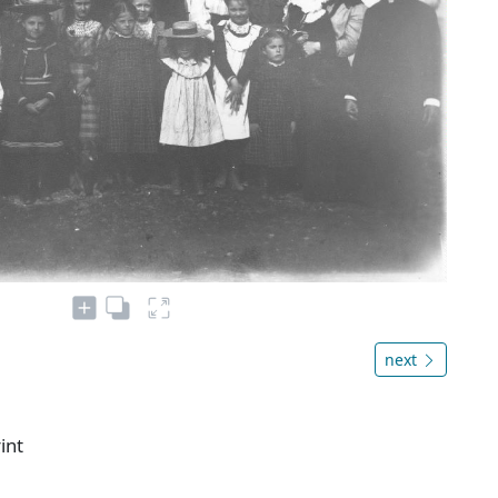
next
int