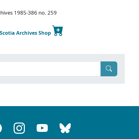
chives 1985-386 no. 259
 Scotia Archives Shop