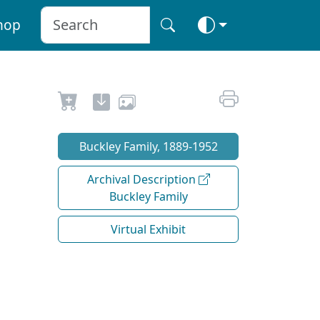
hop
Buckley Family, 1889-1952
Archival Description
Buckley Family
Virtual Exhibit