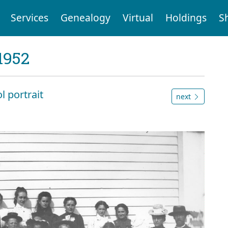
Services
Genealogy
Virtual
Holdings
S
1952
l portrait
next