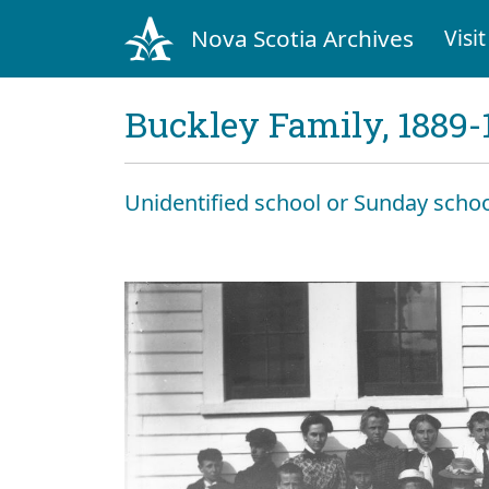
Nova Scotia Archives
Visit
Buckley Family, 1889-
Unidentified school or Sunday schoo