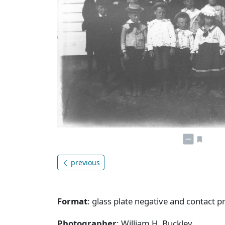
previous
Format
: glass plate negative and contact pr
Photographer
: William H. Buckley