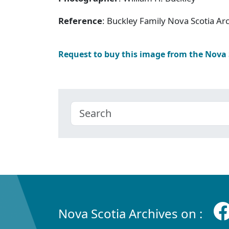
Reference
: Buckley Family Nova Scotia Ar
Request to buy this image from the Nova
Nova Scotia Archives on :