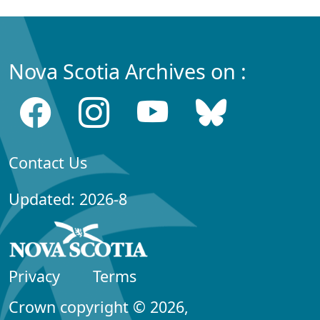
Nova Scotia Archives on :
Contact Us
Updated: 2026-8
Privacy
Terms
Crown copyright © 2026,