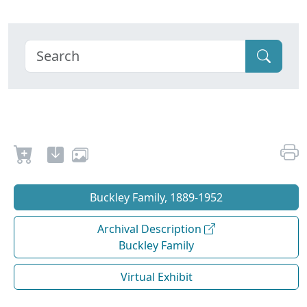
Buckley Family, 1889-1952
Archival Description
Buckley Family
Virtual Exhibit