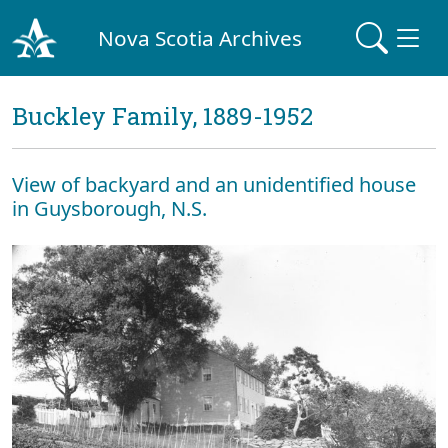
Nova Scotia Archives
Buckley Family, 1889-1952
View of backyard and an unidentified house
in Guysborough, N.S.