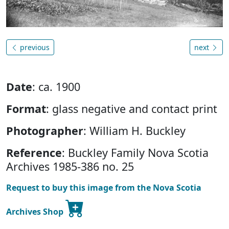
previous
next
Date
: ca. 1900
Format
: glass negative and contact print
Photographer
: William H. Buckley
Reference
: Buckley Family Nova Scotia
Archives 1985-386 no. 25
Request to buy this image from the Nova Scotia
Archives Shop