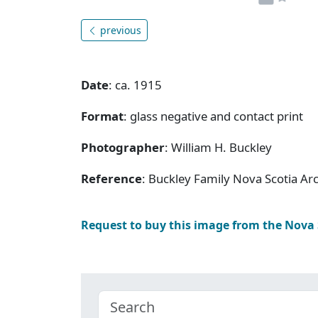
previous
Date
: ca. 1915
Format
: glass negative and contact print
Photographer
: William H. Buckley
Reference
: Buckley Family Nova Scotia Ar
Request to buy this image from the Nova