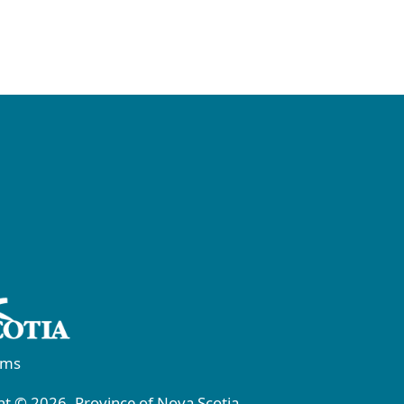
rms
t © 2026, Province of Nova Scotia.