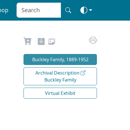
hop
Buckley Family, 1889-1952
Archival Description
Buckley Family
Virtual Exhibit