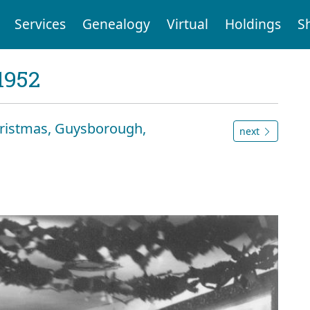
Services
Genealogy
Virtual
Holdings
S
1952
Christmas, Guysborough,
next