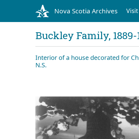
Nova Scotia Archives
Visit
Buckley Family, 1889-
Interior of a house decorated for 
N.S.