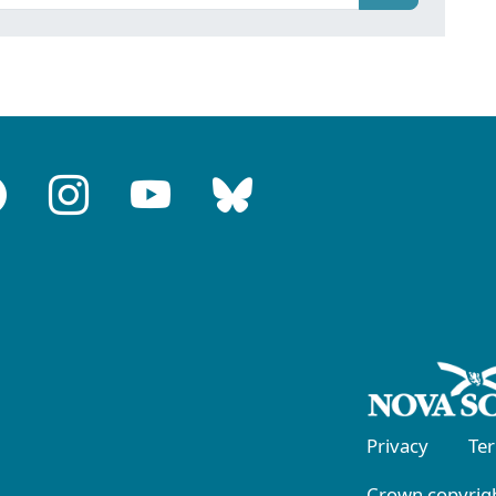
Privacy
Te
Crown copyrigh