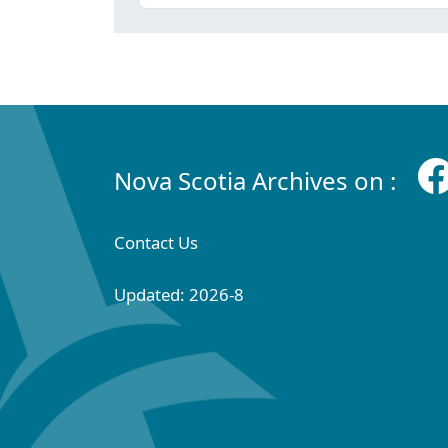
Nova Scotia Archives on :
Contact Us
Updated: 2026-8