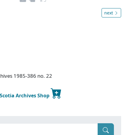
next
chives 1985-386 no. 22
 Scotia Archives Shop